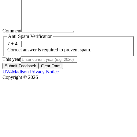
Comment
Anti-Spam Verification
7 + 4 =
Correct answer is required to prevent spam.
This year
Submit Feedback
Clear Form
UW-Madison Privacy Notice
Copyright © 2026