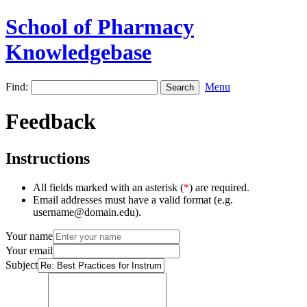
School of Pharmacy
Knowledgebase
Find:
Menu
Feedback
Instructions
All fields marked with an asterisk (
*
) are required.
Email addresses must have a valid format (e.g.
username@domain.edu).
Your name
Your email
Subject