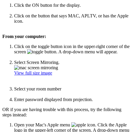
Click the ON button for the display.
Click on the button that says MAC, APLTV, or has the Apple
icon.
From your computer:
Click on the toggle button icon in the upper-right corner of the
screen
. A drop-down menu will appear.
Select Screen Mirroring.
View full size image
Select your room number
Enter password displayed from projection.
OR if you are having trouble with this process, try the following
steps instead:
Open your Mac's Apple menu
.
Click the Apple
logo in the upper-left corner of the screen. A drop-down menu