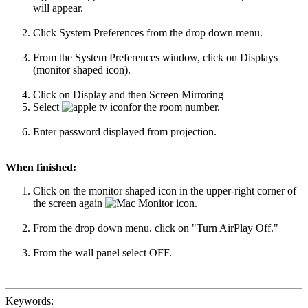
will appear.
Click System Preferences from the drop down menu.
From the System Preferences window, click on Displays
(monitor shaped icon).
Click on Display and then Screen Mirroring
Select
for the room number.
Enter password displayed from projection.
When finished:
Click on the monitor shaped icon in the upper-right corner of
the screen again
.
From the drop down menu. click on "Turn AirPlay Off."
From the wall panel select OFF.
Keywords: