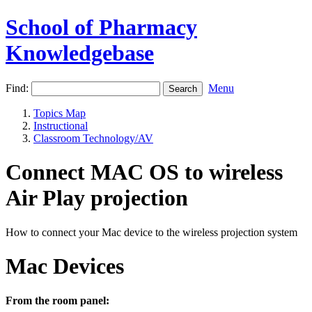
School of Pharmacy
Knowledgebase
Find:
Menu
Topics Map
Instructional
Classroom Technology/AV
Connect MAC OS to wireless
Air Play projection
How to connect your Mac device to the wireless projection system
Mac Devices
From the room panel: