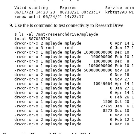
Valid starting     Expires            Service prin
06/17/21 14:23:23  06/18/21 00:23:17  krbtgt/AD.WI
renew until 06/24/21 14:23:17
Use the ls command to test connectivity to ResearchDrive
$ ls -al /mnt/researchdrive/mplayde

total 587038720

drwxr-xr-x 2 mplayde mplayde            0 Apr 14 1
drwxr-xr-x 3 root    root               0 Jun 17 1
-rwxr-xr-x 1 mplayde mplayde 100000000000 Dec 10  
-rwxr-xr-x 1 mplayde mplayde    100000000 Feb 10 1
-rwxr-xr-x 1 mplayde mplayde     10000000 Dec  8  
-rwxr-xr-x 1 mplayde mplayde   1000000000 Feb 10 1
-rwxr-xr-x 1 mplayde mplayde 500000000000 Nov 19  
drwxr-xr-x 2 mplayde mplayde            0 Nov 18  
drwxr-xr-x 2 mplayde mplayde            0 Nov 27  
-rwxr-xr-x 1 mplayde mplayde     10949064 Apr 14 1
-rwxr-xr-x 1 mplayde mplayde            0 Jan 27 1
drwxr-xr-x 2 mplayde mplayde            0 Apr 14 1
drwxr-xr-x 2 mplayde mplayde            0 Feb 26 1
-rwxr-xr-x 1 mplayde mplayde         1506 Oct 20  
-rwxr-xr-x 1 mplayde mplayde        27765 Jan  6 1
-rwxr-xr-x 1 mplayde mplayde         8273 Dec 10  
-rwxr-xr-x 1 mplayde mplayde            0 Nov 19  
drwxr-xr-x 2 mplayde mplayde            0 Feb 12 1