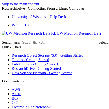
Skip to the main content
ResearchDrive - Connecting From a Linux Computer
University of Wisconsin Help Desk
WISC.EDU
UW-Madison Research Data
Search term
Select 
Quick Links
Research Object Storage (S3) - Getting Started
Globus - Getting Started
LabArchives - Getting Started
ResearchDrive - Getting Started
Data Science Platform - Getting Started
Documentation
AWS
Azure
Box
CCI
Electronic Lab Notebook