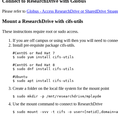
Connect to ResearchDrive with Globus
Please refer to
Globus - Access ResearchDrive or SharedDrive Stoag
Mount a ResearchDrive with cifs-utils
These instructions require root or sudo access.
If you are off campus or using wifi then you will need to conne
Install pre-requisite package cifs-utils.
#CentOS or Red Hat 7

$ sudo yum install cifs-utils

#CentOS or Red Hat 8

$ sudo dnf install cifs-utils

#Ubuntu

$ sudo apt install cifs-utils
Create a folder on the local file system for the mount point
$ sudo mkdir -p /mnt/researchdrive/mplayde
Use the mount command to connect to ResearchDrive
$ sudo mount -vvv -t cifs -o user=[netid],domain=a