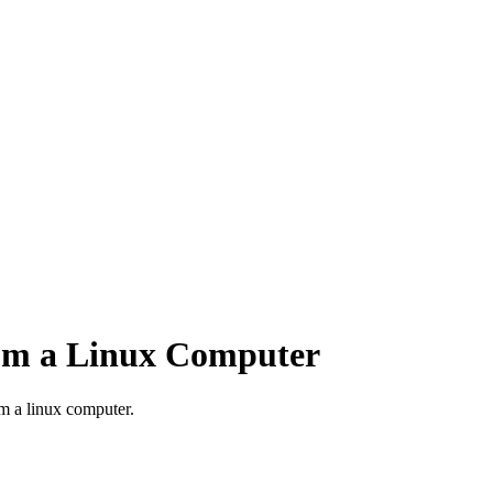
rom a Linux Computer
m a linux computer.