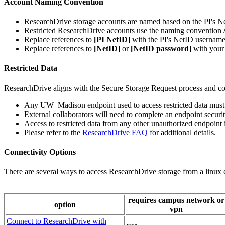
Account Naming Convention
ResearchDrive storage accounts are named based on the PI's N
Restricted ResearchDrive accounts use the naming convention
Replace references to
[PI NetID]
with the PI's NetID username
Replace references to
[NetID]
or
[NetID password]
with your
Restricted Data
ResearchDrive aligns with the Secure Storage Request process and c
Any UW–⁠Madison endpoint used to access restricted data must b
External collaborators will need to complete an endpoint security
Access to restricted data from any other unauthorized endpoint i
Please refer to the
ResearchDrive FAQ
for additional details.
Connectivity Options
There are several ways to access ResearchDrive storage from a linux
requires campus network or
option
vpn
Connect to ResearchDrive with