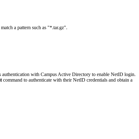
match a pattern such as "*.tar.gz".
ros authentication with Campus Active Directory to enable NetID login.
t
command to authenticate with their NetID credentials and obtain a