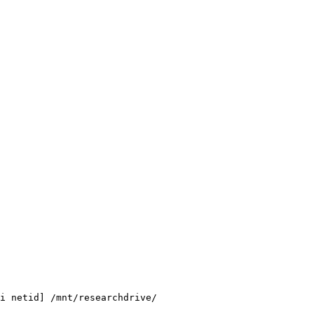
i netid] /mnt/researchdrive/