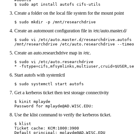
$ sudo apt install autofs cifs-utils
Create a folder on the local file system for the mount point
$ sudo mkdir -p /mnt/researchdrive
Create an automount configuration file in /etc/auto.master.d/
$ sudo vi /etc/auto.master.d/researchdrive.autofs

Create an auto.researchdrive map in /etc.
$ sudo vi /etc/auto.researchdrive

* -fstype=cifs,mfsymlinks,multiuser,cruid=$USER,se
Start autofs with systemlctl
$ sudo systemctl start autofs
Get a kerberos ticket then test storage connectivity
$ kinit mplayde

Use the klist command to verify the kerberos ticket.
$ klist

Ticket cache: KCM:1000:3900

Default principal: mplayde@AD.WISC.EDU
