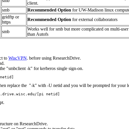
smb
client.
smb
Recommended Option
for UW-Madison linux comput
gridftp or
Recommended Option
for external collaborators
https
Works well for smb but more complicated on multi-user
smb
than Autofs
ct to
WiscVPN
. before using ResearchDrive.
nd.
the "smbclient -k" for kerberos single sign-on.
netid] 
hen replace the "-k" with -U netid and you will be prompted for your lo
.drive.wisc.edu/[pi netid] 
pt.
tructure on ResearchDrive.
nt "get" or "put" commands to transfer data.