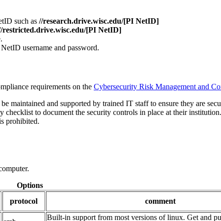
etID such as
//research.drive.wisc.edu/[PI NetID]
//restricted.drive.wisc.edu/[PI NetID]
.
 NetID username and password.
ompliance requirements on the
Cybersecurity Risk Management and Co
e maintained and supported by trained IT staff to ensure they are secu
 checklist to document the security controls in place at their institution
s prohibited.
 computer.
Options
protocol
comment
Built-in support from most versions of linux. Get and put 