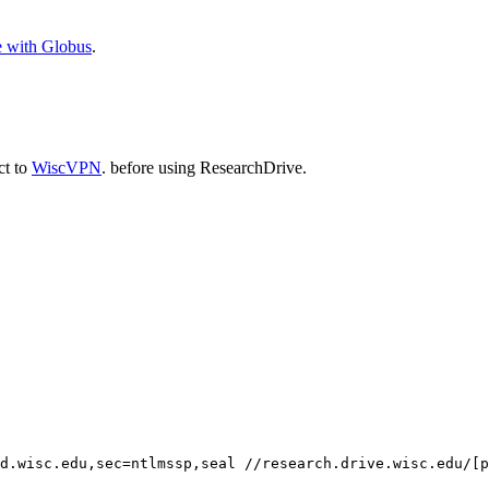
e with Globus
.
ct to
WiscVPN
. before using ResearchDrive.
d.wisc.edu,sec=ntlmssp,seal //research.drive.wisc.edu/[p