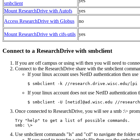
yes
smbclient
Mount ResearchDrive with Autofs
yes
Access ResearchDrive with Globus
no
Mount ResearchDrive with cifs-utils
yes
Connect to a ResearchDrive with smbclient
If you are off campus or using wifi then you will need to conne
Connect to the ResearchDrive share with the smbclient comma
If your linux account uses NetID authentication then use 
$ smbclient -k //research.drive.wisc.edu/[pi 
If your linux account does not use NetID authentication t
$ smbclient -U [netid]@ad.wisc.edu //research
Once connected to ResearchDrive, you will see a smb :\> prom
Try "help" to get a list of possible commands.

smb: \>
Use smbclient commands "ls" and "cd" to navigate the folder s
If you need to transfer a single file then use the smbclie