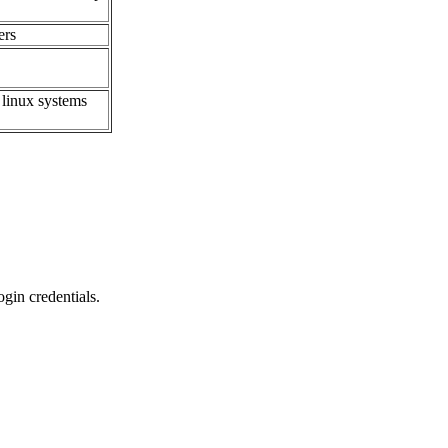
ers
 linux systems
gin credentials.