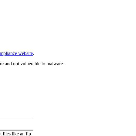
mpliance website
.
re and not vulnerable to malware.
.
files like an ftp