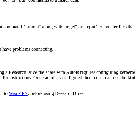
ient command "prompt" along with "mget" or "mput" to transfer files that 
ou have problems connecting.
nting a ResearchDrive file share with Autofs requires configuring kerbe
n
for instructions. Once autofs is configured then a user can use the
kini
ct to
WiscVPN
. before using ResearchDrive.