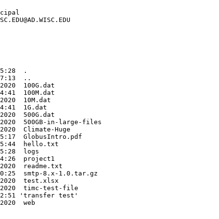
cipal

SC.EDU@AD.WISC.EDU

5:28  .

7:13  ..

2020  100G.dat

4:41  100M.dat

2020  10M.dat

4:41  1G.dat

2020  500G.dat

2020  500GB-in-large-files

2020  Climate-Huge

5:17  GlobusIntro.pdf

5:44  hello.txt

5:28  logs

4:26  project1

2020  readme.txt

0:25  smtp-8.x-1.0.tar.gz

2020  test.xlsx

2020  timc-test-file

2:51 'transfer test'
