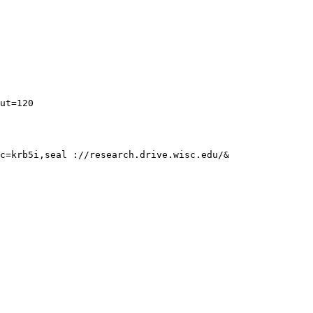
c=krb5i,seal ://research.drive.wisc.edu/&