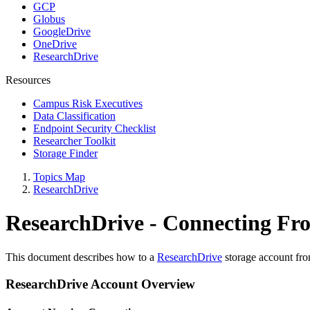
GCP
Globus
GoogleDrive
OneDrive
ResearchDrive
Resources
Campus Risk Executives
Data Classification
Endpoint Security Checklist
Researcher Toolkit
Storage Finder
Topics Map
ResearchDrive
ResearchDrive - Connecting F
This document describes how to a
ResearchDrive
storage account fro
ResearchDrive Account Overview