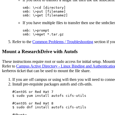
smb: \>cd [directory]

smb: \>put [filename]

smb: \>get [filename2]
If you have multiple files to transfer then use the smbcl
smb: \>prompt

smb: \>mget *.tar.gz
Refer to the
Common Problems / Troubleshooting
section if y
Mount a ResearchDrive with Autofs
These instructions require root or sudo access for initial setup. Mou
Refer to
Campus Active Directory - Linux Binding and Authenticatio
kerberos ticket that can be used to mount the file share.
If you are off campus or using wifi then you will need to conne
Install pre-requisite packages autofs and cifs-utils.
#CentOS or Red Hat 7

$ sudo yum install autofs cifs-utils

#CentOS or Red Hat 8

$ sudo dnf install autofs cifs-utils

#Ubuntu
