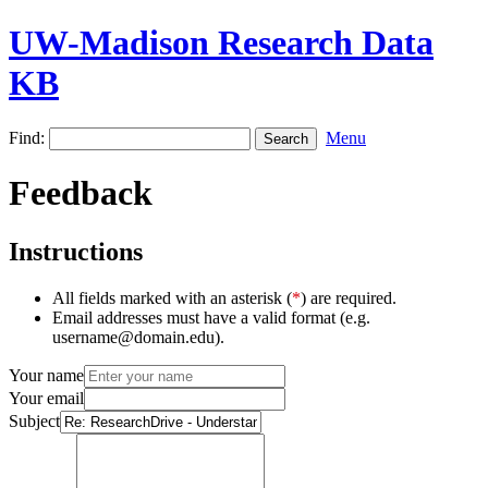
UW-Madison Research Data
KB
Find:
Menu
Feedback
Instructions
All fields marked with an asterisk (
*
) are required.
Email addresses must have a valid format (e.g.
username@domain.edu).
Your name
Your email
Subject