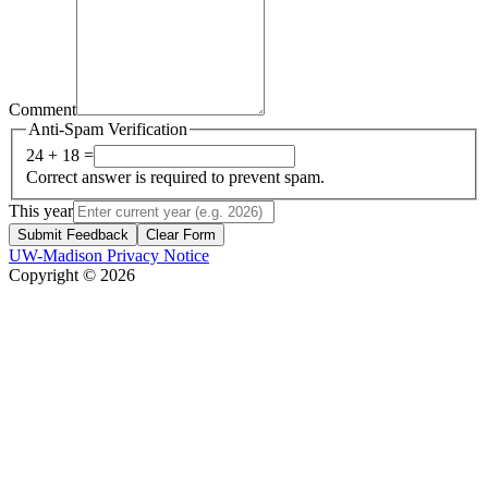
Comment
Anti-Spam Verification
24 + 18 =
Correct answer is required to prevent spam.
This year
Submit Feedback
Clear Form
UW-Madison Privacy Notice
Copyright © 2026