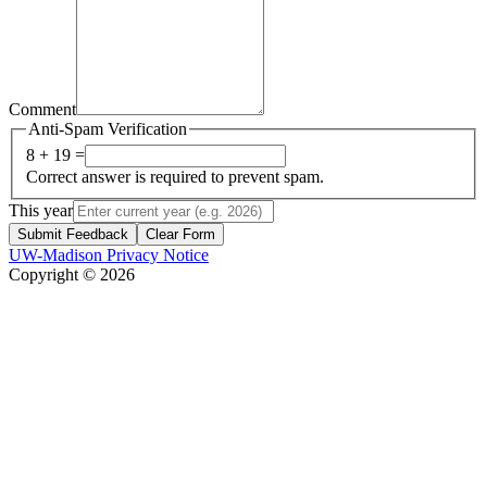
Comment
Anti-Spam Verification
8 + 19 =
Correct answer is required to prevent spam.
This year
Submit Feedback
Clear Form
UW-Madison Privacy Notice
Copyright © 2026