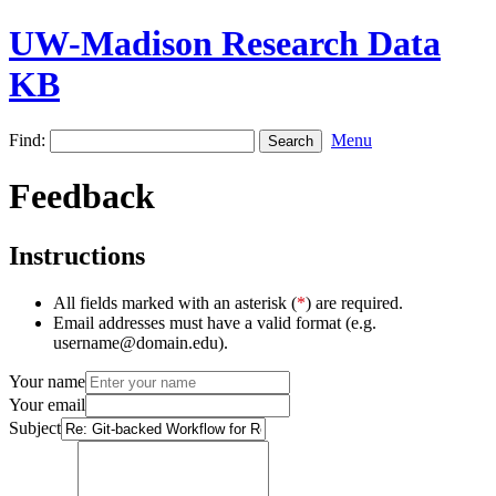
UW-Madison Research Data
KB
Find:
Menu
Feedback
Instructions
All fields marked with an asterisk (
*
) are required.
Email addresses must have a valid format (e.g.
username@domain.edu).
Your name
Your email
Subject