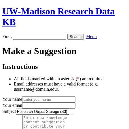
UW-Madison Research Data
KB
Find:
Menu
Make a Suggestion
Instructions
All fields marked with an asterisk (
*
) are required.
Email addresses must have a valid format (e.g.
username@domain.edu).
Your name
Your email
Subject