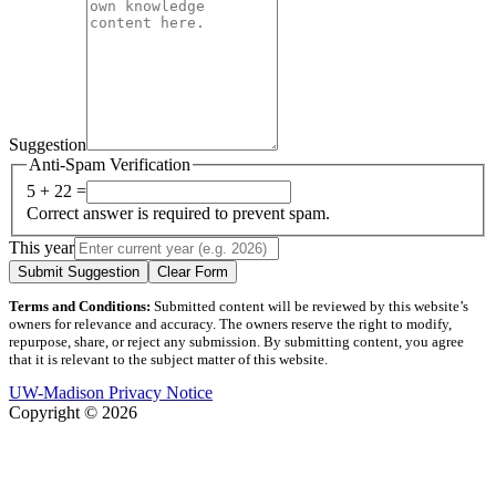
Suggestion
Anti-Spam Verification
5 + 22 =
Correct answer is required to prevent spam.
This year
Submit Suggestion
Clear Form
Terms and Conditions:
Submitted content will be reviewed by this website’s
owners for relevance and accuracy. The owners reserve the right to modify,
repurpose, share, or reject any submission. By submitting content, you agree
that it is relevant to the subject matter of this website.
UW-Madison Privacy Notice
Copyright © 2026