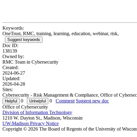
Keywords:
OneTrust, RMC, training, learning, education, webinar, risk,
Suggest keywords
Doc ID:
138139
Owned by:
RMC Team in
Cybersecurity
Created:
2024-06-27
Updated:
2026-04-28
Sites:
Cybersecurity - Risk Management & Compliance, Office of Cybersec
0
0
Comment
Suggest new doc
Office of Cybersecurity
Division of Information Technology
1210 W. Dayton St., Madison, Wisconsin
UW-Madison Privacy Notice
Copyright © 2026 The Board of Regents of the University of Wiscon