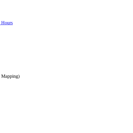
e Hours
a Mapping)