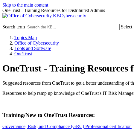
Skip to the main content
OneTrust - Training Resources for Distributed Admins
Cybersecurity
Search term
Select 
Topics Map
Office of Cybersecurity
Tools and Software
OneTrust
OneTrust - Training Resources 
Suggested resources from OneTrust to get a better understanding of the
Resources to help ramp up knowledge of OneTrust's IT Risk Manag
Training/New to OneTrust Resources:
Governance, Risk, and Compliance (GRC) Professional certification