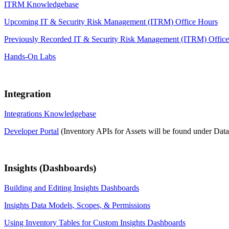
ITRM Knowledgebase
Upcoming IT & Security Risk Management (ITRM) Office Hours
Previously Recorded IT & Security Risk Management (ITRM) Offic
Hands-On Labs
Integration
Integrations Knowledgebase
Developer Portal
(Inventory APIs for Assets will be found under Dat
Insights (Dashboards)
Building and Editing Insights Dashboards
Insights Data Models, Scopes, & Permissions
Using Inventory Tables for Custom Insights Dashboards