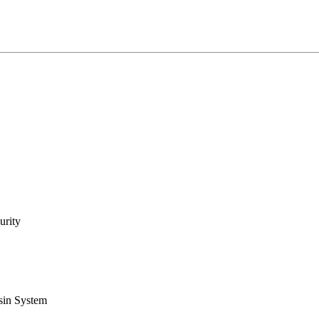
urity
sin System