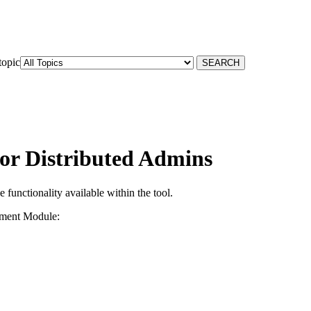
topic
for Distributed Admins
 functionality available within the tool.
ement Module: