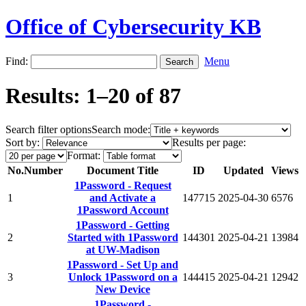
Office of Cybersecurity KB
Find:
Menu
Results: 1–20 of 87
Search filter options
Search mode:
Sort by:
Results per page:
Format:
No.
Number
Document Title
ID
Updated
Views
1Password - Request
1
and Activate a
147715
2025-04-30
6576
1Password Account
1Password - Getting
2
Started with 1Password
144301
2025-04-21
13984
at UW-Madison
1Password - Set Up and
3
Unlock 1Password on a
144415
2025-04-21
12942
New Device
1Password -