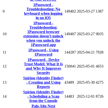
1Password -
Troubleshooting: No
9
149402
2025-03-27
1387
keyboard when logging
in on iOS
1Password -
Troubleshooting:
1Password browser
10
149407
2025-03-27
9035
extension doesn’t unlock
when you unlock the
1Password app
1Password - Using
11
144287
2025-04-21
7928
1Password
1Password - Device
Trust Model: What It Is
12
150041
2025-05-01
4653
and Why It Improves
Security
Spirion (Identity Finder)
13
- Creating and Using
43489
2025-05-30
4275
Reports
Spirion (Identity Finder)
14
- Scheduling a Scan
14483
2025-12-01
8726
from the Console
Palo Alto Next