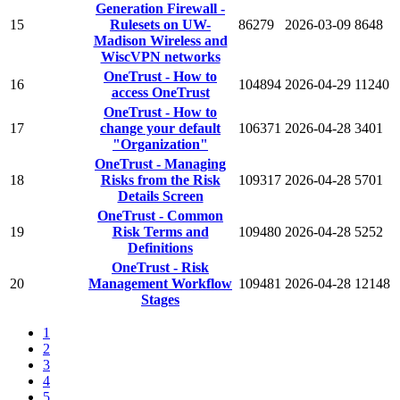
Generation Firewall -
15
Rulesets on UW-
86279
2026-03-09
8648
Madison Wireless and
WiscVPN networks
OneTrust - How to
16
104894
2026-04-29
11240
access OneTrust
OneTrust - How to
17
change your default
106371
2026-04-28
3401
"Organization"
OneTrust - Managing
18
Risks from the Risk
109317
2026-04-28
5701
Details Screen
OneTrust - Common
19
Risk Terms and
109480
2026-04-28
5252
Definitions
OneTrust - Risk
20
Management Workflow
109481
2026-04-28
12148
Stages
1
2
3
4
5