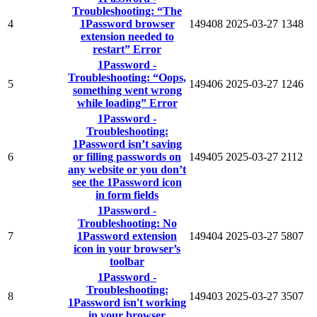
Troubleshooting: “The
4
1Password browser
149408
2025-03-27
1348
extension needed to
restart” Error
1Password -
Troubleshooting: “Oops,
5
149406
2025-03-27
1246
something went wrong
while loading” Error
1Password -
Troubleshooting:
1Password isn’t saving
6
or filling passwords on
149405
2025-03-27
2112
any website or you don’t
see the 1Password icon
in form fields
1Password -
Troubleshooting: No
7
1Password extension
149404
2025-03-27
5807
icon in your browser’s
toolbar
1Password -
Troubleshooting:
8
149403
2025-03-27
3507
1Password isn't working
in your browser