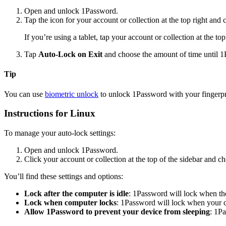
Open and unlock 1Password.
Tap the icon for your account or collection at the top right and
If you’re using a tablet, tap your account or collection at the to
Tap
Auto-Lock on Exit
and choose the amount of time until 1
Tip
You can use
biometric unlock
to unlock 1Password with your fingerpri
Instructions for Linux
To manage your auto-lock settings:
Open and unlock 1Password.
Click your account or collection at the top of the sidebar and 
You’ll find these settings and options:
Lock after the computer is idle
: 1Password will lock when the
Lock when computer locks
: 1Password will lock when your 
Allow 1Password to prevent your device from sleeping
: 1P