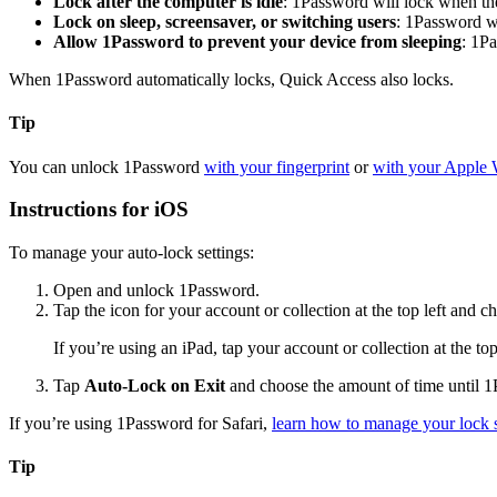
Lock after the computer is idle
: 1Password will lock when the
Lock on sleep, screensaver, or switching users
: 1Password w
Allow 1Password to prevent your device from sleeping
: 1P
When 1Password automatically locks, Quick Access also locks.
Tip
You can unlock 1Password
with your fingerprint
or
with your Apple 
Instructions for iOS
To manage your auto-lock settings:
Open and unlock 1Password.
Tap the icon for your account or collection at the top left and 
If you’re using an iPad, tap your account or collection at the to
Tap
Auto-Lock on Exit
and choose the amount of time until 1
If you’re using 1Password for Safari,
learn how to manage your lock s
Tip