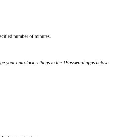
ecified number of minutes.
age your auto-lock settings in the 1Password apps below: