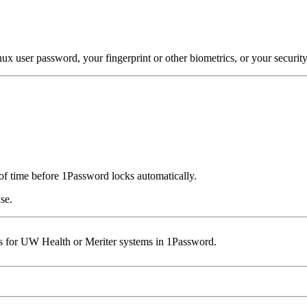
 user password, your fingerprint or other biometrics, or your security
of time before 1Password locks automatically.
se.
 for UW Health or Meriter systems in 1Password.