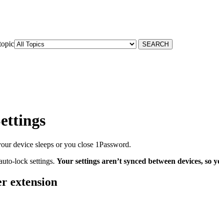
topic
ettings
our device sleeps or you close 1Password.
uto-lock settings.
Your settings aren’t synced between devices, so yo
r extension