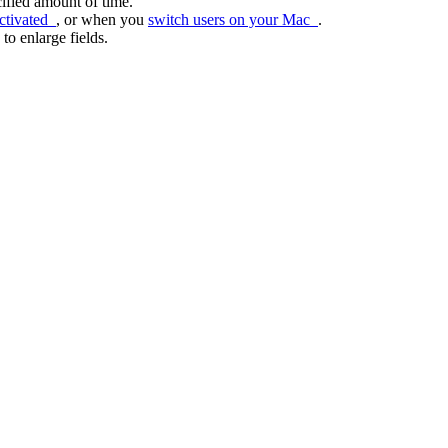
ified amount of time.
activated
, or when you
switch users on your Mac
.
o enlarge fields.