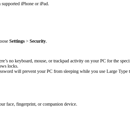
 supported iPhone or iPad.
choose
Settings
>
Security
.
re’s no keyboard, mouse, or trackpad activity on your PC for the speci
ows locks.
assword will prevent your PC from sleeping while you use Large Type to
r face, fingerprint, or companion device.