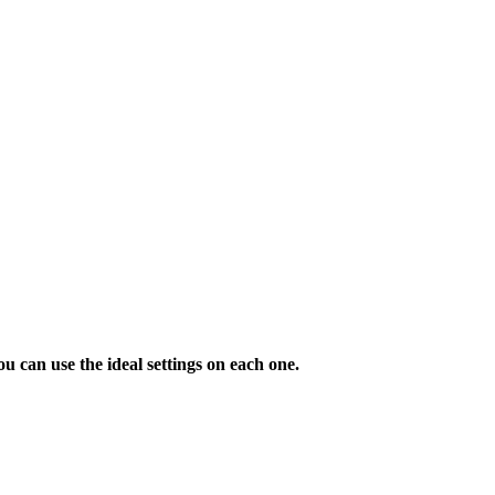
u can use the ideal settings on each one.