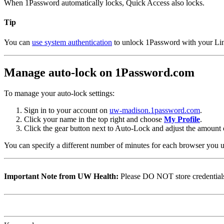
When 1Password automatically locks, Quick Access also locks.
Tip
You can
use system authentication
to unlock 1Password with your Linux
Manage auto-lock on 1Password.com
To manage your auto-lock settings:
Sign in to your account on
uw-madison.1password.com
.
Click your name in the top right and choose
My Profile
.
Click the gear button next to Auto-Lock and adjust the amount 
You can specify a different number of minutes for each browser you u
Important Note from UW Health:
Please DO NOT store credentials