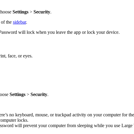
 choose
Settings
>
Security
.
p of the
sidebar
.
Password will lock when you leave the app or lock your device.
nt, face, or eyes.
choose
Settings
>
Security
.
re’s no keyboard, mouse, or trackpad activity on your computer for the
computer locks.
assword will prevent your computer from sleeping while you use Large T