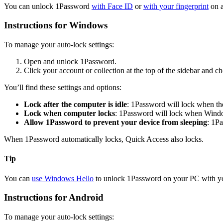
You can unlock 1Password
with Face ID
or
with your fingerprint
on a
Instructions for Windows
To manage your auto-lock settings:
Open and unlock 1Password.
Click your account or collection at the top of the sidebar and 
You’ll find these settings and options:
Lock after the computer is idle
: 1Password will lock when the
Lock when computer locks
: 1Password will lock when Wind
Allow 1Password to prevent your device from sleeping
: 1P
When 1Password automatically locks, Quick Access also locks.
Tip
You can
use Windows Hello
to unlock 1Password on your PC with you
Instructions for Android
To manage your auto-lock settings: