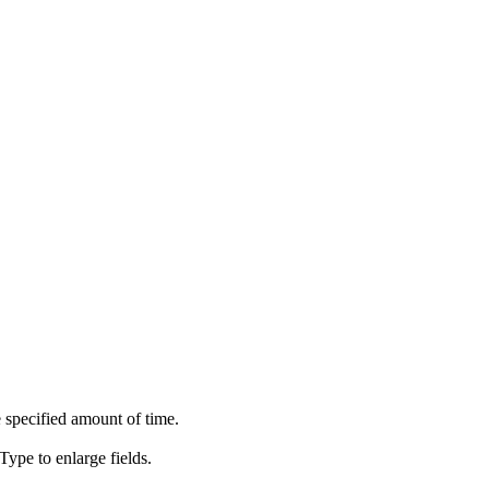
 specified amount of time.
ype to enlarge fields.