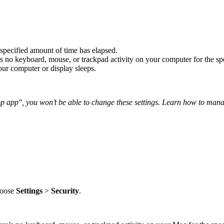
 specified amount of time has elapsed.
s no keyboard, mouse, or trackpad activity on your computer for the sp
ur computer or display sleeps.
top app", you won’t be able to change these settings. Learn how to man
choose
Settings
>
Security
.