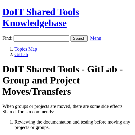
DoIT Shared Tools
Knowledgebase
Find:
Menu
Topics Map
GitLab
DoIT Shared Tools - GitLab -
Group and Project
Moves/Transfers
When groups or projects are moved, there are some side effects.
Shared Tools recommends:
Reviewing the documentation and testing before moving any
projects or groups.