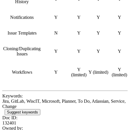
History
Notifications
Y
Y
Y
Y
Issue Templates
N
Y
Y
Y
Cloning/Duplicating
Y
Y
Y
Y
Issues
Y
Y
Workflows
Y
Y (limited)
(limited)
(limited)
Keywords:
Jira, GitLab, WiscIT, Microsoft, Planner, To Do, Atlassian, Service,
Change
Suggest keywords
Doc ID:
132401
Owned by: