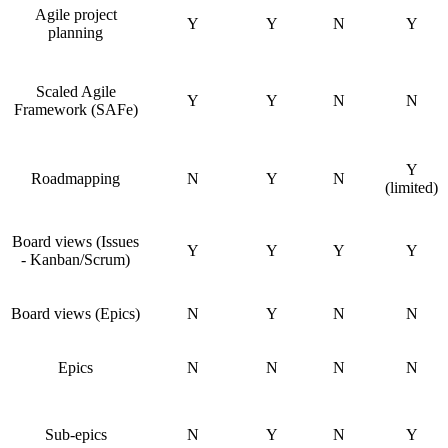
Agile project
Y
Y
N
Y
planning
Scaled Agile
Y
Y
N
N
Framework (SAFe)
Y
Roadmapping
N
Y
N
(limited)
Board views (Issues
Y
Y
Y
Y
- Kanban/Scrum)
Board views (Epics)
N
Y
N
N
Epics
N
N
N
N
Sub-epics
N
Y
N
Y