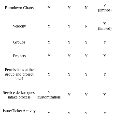
Y
Burndown Charts
Y
Y
N
(limited)
Y
Velocity
Y
Y
N
(limited)
Groups
Y
Y
Y
Y
Projects
Y
Y
Y
Y
Permissions at the
group and project
Y
Y
Y
Y
level
Service desk/request
Y
Y
Y
Y
intake process
(customization)
Issue/Ticket Activity
Y
Y
Y
Y