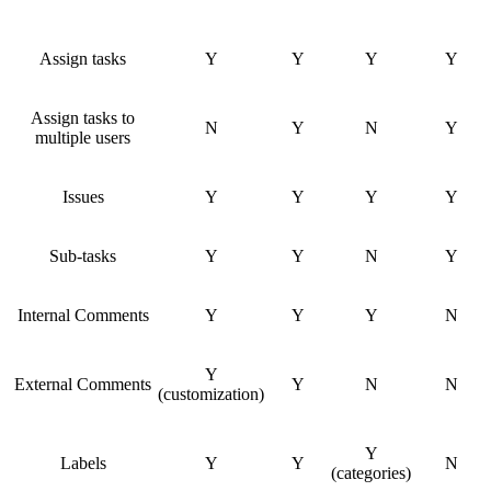
Assign tasks
Y
Y
Y
Y
Assign tasks to
N
Y
N
Y
multiple users
Issues
Y
Y
Y
Y
Sub-tasks
Y
Y
N
Y
Internal Comments
Y
Y
Y
N
Y
External Comments
Y
N
N
(customization)
Y
Labels
Y
Y
N
(categories)