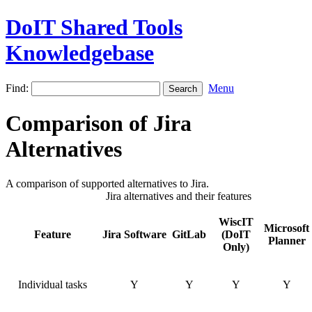
DoIT Shared Tools
Knowledgebase
Find:
Menu
Comparison of Jira
Alternatives
A comparison of supported alternatives to Jira.
Jira alternatives and their features
WiscIT
Microsoft
Feature
Jira Software
GitLab
(DoIT
Planner
Only)
Individual tasks
Y
Y
Y
Y