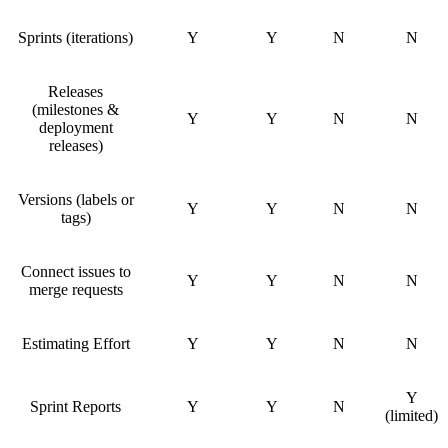
Sprints (iterations)
Y
Y
N
N
Releases
(milestones &
Y
Y
N
N
deployment
releases)
Versions (labels or
Y
Y
N
N
tags)
Connect issues to
Y
Y
N
N
merge requests
Estimating Effort
Y
Y
N
N
Y
Sprint Reports
Y
Y
N
(limited)