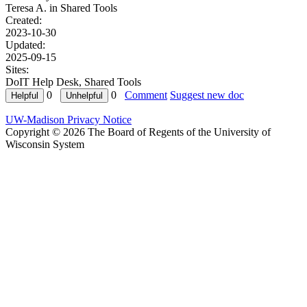
Teresa A. in
Shared Tools
Created:
2023-10-30
Updated:
2025-09-15
Sites:
DoIT Help Desk, Shared Tools
0
0
Comment
Suggest new doc
UW-Madison Privacy Notice
Copyright © 2026 The Board of Regents of the University of
Wisconsin System