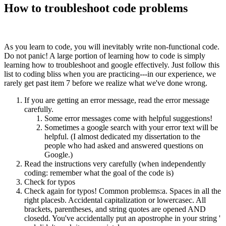
How to troubleshoot code problems
As you learn to code, you will inevitably write non-functional code.
Do not panic! A large portion of learning how to code is simply
learning how to troubleshoot and google effectively. Just follow this
list to coding bliss when you are practicing---in our experience, we
rarely get past item 7 before we realize what we've done wrong.
If you are getting an error message, read the error message
carefully.
Some error messages come with helpful suggestions!
Sometimes a google search with your error text will be
helpful. (I almost dedicated my dissertation to the
people who had asked and answered questions on
Google.)
Read the instructions very carefully (when independently
coding: remember what the goal of the code is)
Check for typos
Check again for typos! Common problems:a. Spaces in all the
right placesb. Accidental capitalization or lowercasec. All
brackets, parentheses, and string quotes are opened AND
closedd. You've accidentally put an apostrophe in your string '