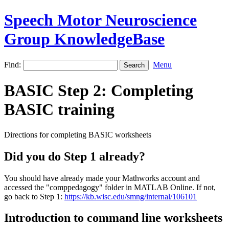
Speech Motor Neuroscience
Group KnowledgeBase
Find:
Menu
BASIC Step 2: Completing
BASIC training
Directions for completing BASIC worksheets
Did you do Step 1 already?
You should have already made your Mathworks account and
accessed the "comppedagogy" folder in MATLAB Online. If not,
go back to Step 1:
https://kb.wisc.edu/smng/internal/106101
Introduction to command line worksheets