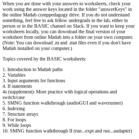
When you are done with your answers to worksheets, check your
work using the answer keys located in the folder "answerKeys" in
the online Matlab comppedagogy drive. If you do not understand
something, feel free to ask fellow undergrads in the lab, either in
person or in the BASIC channel on Slack. If you want to keep your
worksheets locally, you can download the final version of your
worksheet from online Matlab into a folder on your own computer.
(Note: You can download .m and .mat files even if you don't have
Matlab installed on your computer.)
Topics covered by the BASIC worksheets:
1. Introduction to Matlab paths
2. Variables
3. Input arguments for functions
4. If statements
4s (supplement): More practice with logical operations and
switch/case
5. SMNG function walkthrough (audioGUI and waverunner)
6. Indexing
7. Structure arrays
8. For loops
9. While loops
10. SMNG function walkthrough II (run...expt and run...audapter)