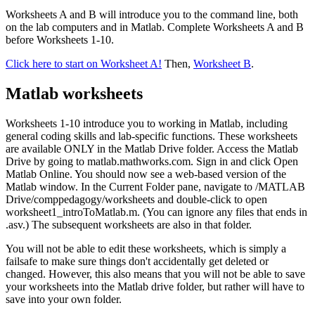
Worksheets A and B will introduce you to the command line, both
on the lab computers and in Matlab. Complete Worksheets A and B
before Worksheets 1-10.
Click here to start on Worksheet A!
Then,
Worksheet B
.
Matlab worksheets
Worksheets 1-10 introduce you to working in Matlab, including
general coding skills and lab-specific functions. These worksheets
are available ONLY in the Matlab Drive folder. Access the Matlab
Drive by going to matlab.mathworks.com. Sign in and click Open
Matlab Online. You should now see a web-based version of the
Matlab window. In the Current Folder pane, navigate to /MATLAB
Drive/comppedagogy/worksheets and double-click to open
worksheet1_introToMatlab.m. (You can ignore any files that ends in
.asv.) The subsequent worksheets are also in that folder.
You will not be able to edit these worksheets, which is simply a
failsafe to make sure things don't accidentally get deleted or
changed. However, this also means that you will not be able to save
your worksheets into the Matlab drive folder, but rather will have to
save into your own folder.