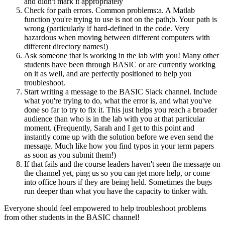
and didn't mark it appropriately
Check for path errors. Common problems:a. A Matlab
function you're trying to use is not on the path;b. Your path is
wrong (particularly if hard-defined in the code. Very
hazardous when moving between different computers with
different directory names!)
Ask someone that is working in the lab with you! Many other
students have been through BASIC or are currently working
on it as well, and are perfectly positioned to help you
troubleshoot.
Start writing a message to the BASIC Slack channel. Include
what you're trying to do, what the error is, and what you've
done so far to try to fix it. This just helps you reach a broader
audience than who is in the lab with you at that particular
moment. (Frequently, Sarah and I get to this point and
instantly come up with the solution before we even send the
message. Much like how you find typos in your term papers
as soon as you submit them!)
If that fails and the course leaders haven't seen the message on
the channel yet, ping us so you can get more help, or come
into office hours if they are being held. Sometimes the bugs
run deeper than what you have the capacity to tinker with.
Everyone should feel empowered to help troubleshoot problems
from other students in the BASIC channel!