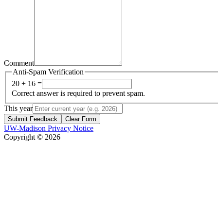
Comment
Anti-Spam Verification
20 + 16 =
Correct answer is required to prevent spam.
This year
Submit Feedback
Clear Form
UW-Madison Privacy Notice
Copyright © 2026