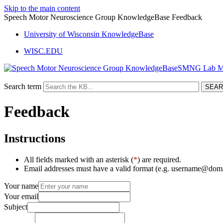
Skip to the main content
Speech Motor Neuroscience Group KnowledgeBase Feedback
University of Wisconsin KnowledgeBase
WISC.EDU
SMNG Lab M
Search term
Feedback
Instructions
All fields marked with an asterisk (
*
) are required.
Email addresses must have a valid format (e.g. username@dom
Your name
Your email
Subject