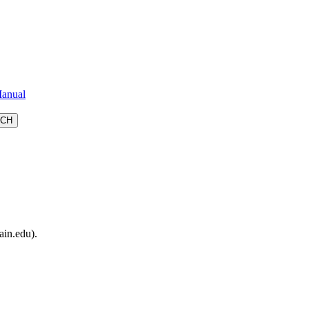
anual
ain.edu).