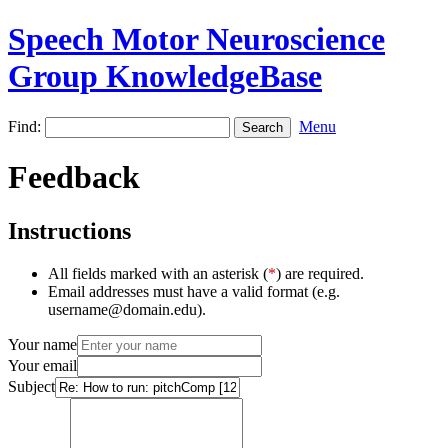
Speech Motor Neuroscience
Group KnowledgeBase
Find:
Menu
Feedback
Instructions
All fields marked with an asterisk (
*
) are required.
Email addresses must have a valid format (e.g.
username@domain.edu).
Your name
Your email
Subject