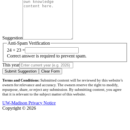
Suggestion
Anti-Spam Verification
24 + 23 =
Correct answer is required to prevent spam.
This year
Submit Suggestion
Clear Form
Terms and Conditions:
Submitted content will be reviewed by this website’s
owners for relevance and accuracy. The owners reserve the right to modify,
repurpose, share, or reject any submission. By submitting content, you agree
that it is relevant to the subject matter of this website.
UW-Madison Privacy Notice
Copyright © 2026