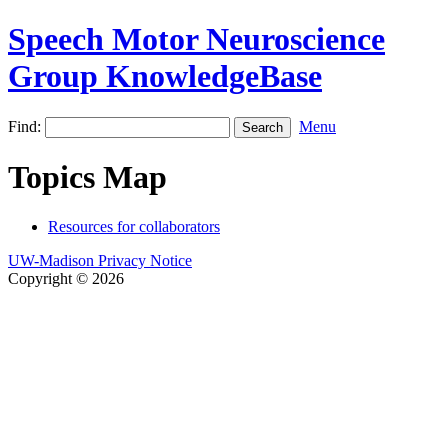
Speech Motor Neuroscience
Group KnowledgeBase
Find:
Menu
Topics Map
Resources for collaborators
UW-Madison Privacy Notice
Copyright © 2026