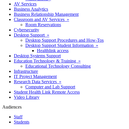
AV Services
Business Analytics
Business Relationship Management
Classroom and AV Services »
Room Reservations
Cybersecurity
Desktop Support »
Desktop Support Procedures and How-Tos
Desktop Support Student Information »
Healthlink access
Desktop Systems Support
Education Technology & Training »
Educational Technology Consulting
Infrastructure
IT Project Management
Research Data Services »
Computer and Lab Support
Student Health Link Remote Access
Video Library
Audiences
Staff
Students