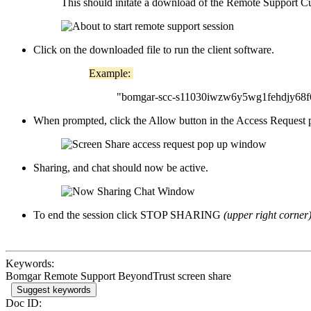
This should initate a download of the Remote Support C
Click on the downloaded file to run the client software.
Example:
"bomgar-scc-s11030iwzw6y5wg1fehdjy68f6
When prompted, click the Allow button in the Access Request
Sharing, and chat should now be active.
To end the session click STOP SHARING
(upper right corner
Keywords:
Bomgar Remote Support BeyondTrust screen share
Suggest keywords
Doc ID: