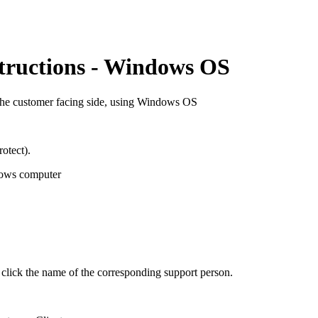
tructions - Windows OS
om the customer facing side, using Windows OS
otect).
ows computer
ck the name of the corresponding support person.