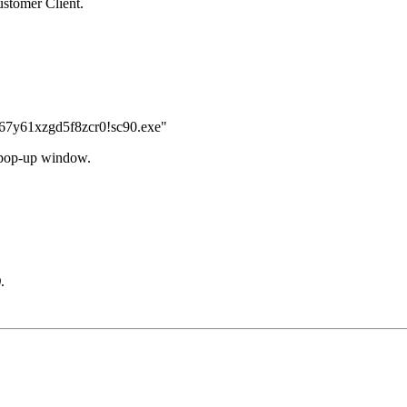
ustomer Client.
7y61xzgd5f8zcr0!sc90.exe"
 pop-up window.
)
.