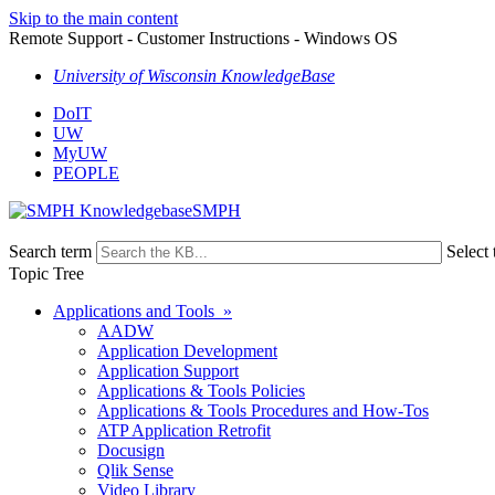
Skip to the main content
Remote Support - Customer Instructions - Windows OS
University of Wisconsin KnowledgeBase
DoIT
UW
MyUW
PEOPLE
SMPH
Search term
Select 
Topic Tree
Applications and Tools »
AADW
Application Development
Application Support
Applications & Tools Policies
Applications & Tools Procedures and How-Tos
ATP Application Retrofit
Docusign
Qlik Sense
Video Library