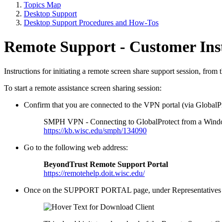
Topics Map
Desktop Support
Desktop Support Procedures and How-Tos
Remote Support - Customer Ins
Instructions for initiating a remote screen share support session, fr
To start a remote assistance screen sharing session:
Confirm that you are connected to the VPN portal (via GlobalPr
SMPH VPN - Connecting to GlobalProtect from a Wind
https://kb.wisc.edu/smph/134090
Go to the following web address:
BeyondTrust Remote Support Portal
https://remotehelp.doit.wisc.edu/
Once on the SUPPORT PORTAL page, under Representatives cli