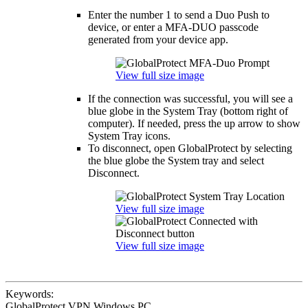
Enter the number 1 to send a Duo Push to
device, or enter a MFA-DUO passcode
generated from your device app.
View full size image
If the connection was successful, you will see a
blue globe in the System Tray (bottom right of
computer). If needed, press the up arrow to show
System Tray icons.
To disconnect, open GlobalProtect by selecting
the blue globe the System tray and select
Disconnect.
View full size image
View full size image
Keywords:
GlobalProtect VPN Windows PC