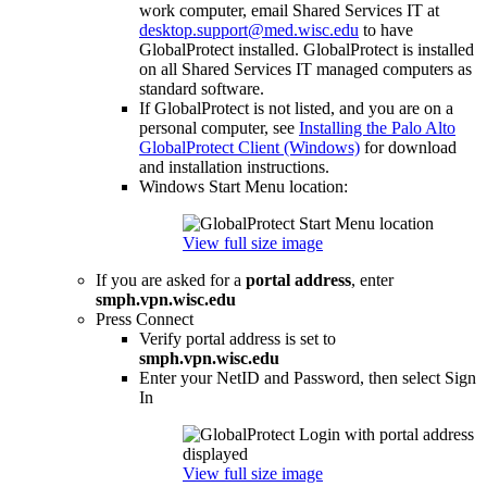
work computer, email Shared Services IT at
desktop.support@med.wisc.edu
to have
GlobalProtect installed. GlobalProtect is installed
on all Shared Services IT managed computers as
standard software.
If GlobalProtect is not listed, and you are on a
personal computer, see
Installing the Palo Alto
GlobalProtect Client (Windows)
for download
and installation instructions.
Windows Start Menu location:
View full size image
If you are asked for a
portal address
, enter
smph.vpn.wisc.edu
Press Connect
Verify portal address is set to
smph.vpn.wisc.edu
Enter your NetID and Password, then select Sign
In
View full size image