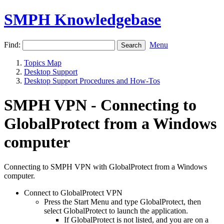
SMPH Knowledgebase
Find:
Menu
Topics Map
Desktop Support
Desktop Support Procedures and How-Tos
SMPH VPN - Connecting to
GlobalProtect from a Windows
computer
Connecting to SMPH VPN with GlobalProtect from a Windows
computer.
Connect to GlobalProtect VPN
Press the Start Menu and type GlobalProtect, then
select GlobalProtect to launch the application.
If GlobalProtect is not listed, and you are on a