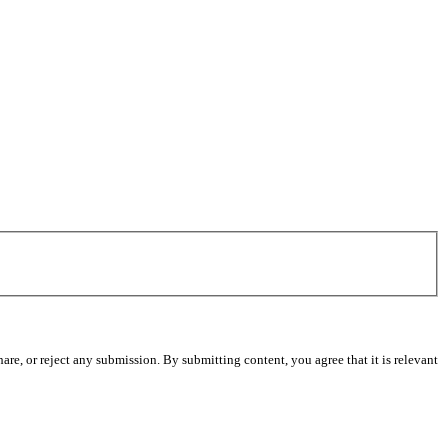
re, or reject any submission. By submitting content, you agree that it is relevant