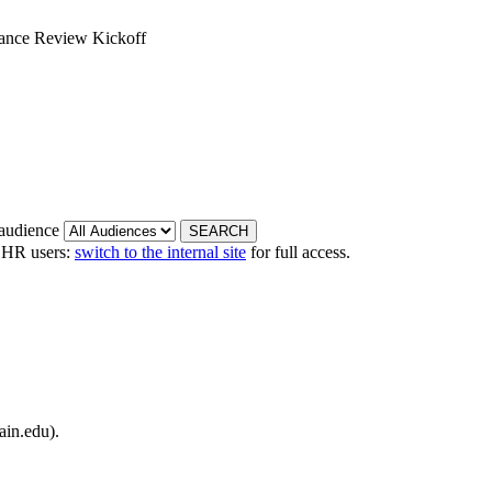
mance Review Kickoff
 audience
 HR users:
switch to the internal site
for full access.
ain.edu).