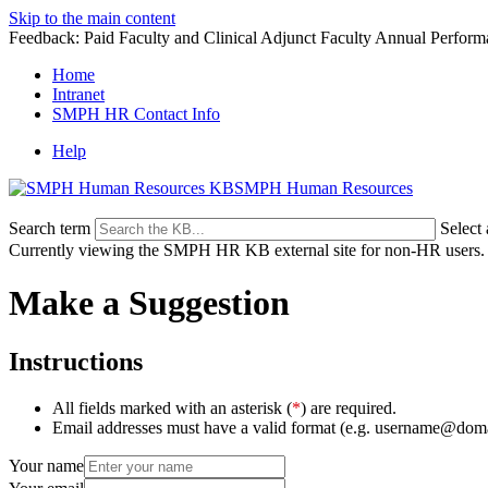
Skip to the main content
Feedback: Paid Faculty and Clinical Adjunct Faculty Annual Perfor
Home
Intranet
SMPH HR Contact Info
Help
SMPH Human Resources
Search term
Select
Currently viewing the SMPH HR KB external site for non-HR users.
Make a Suggestion
Instructions
All fields marked with an asterisk (
*
) are required.
Email addresses must have a valid format (e.g. username@dom
Your name