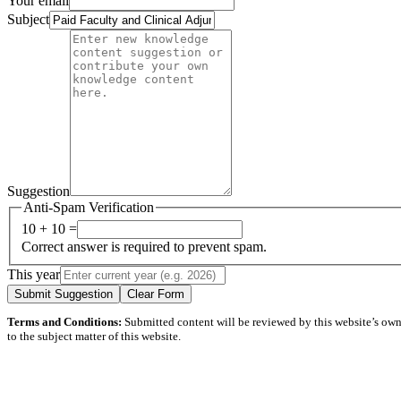
Your email
Subject
Suggestion
Anti-Spam Verification
10 + 10 =
Correct answer is required to prevent spam.
This year
Submit Suggestion
Clear Form
Terms and Conditions:
Submitted content will be reviewed by this website’s owner
to the subject matter of this website.
Questions? Problems?