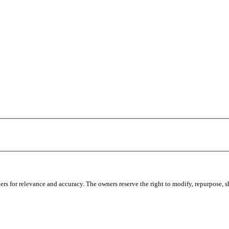
s for relevance and accuracy. The owners reserve the right to modify, repurpose, sha