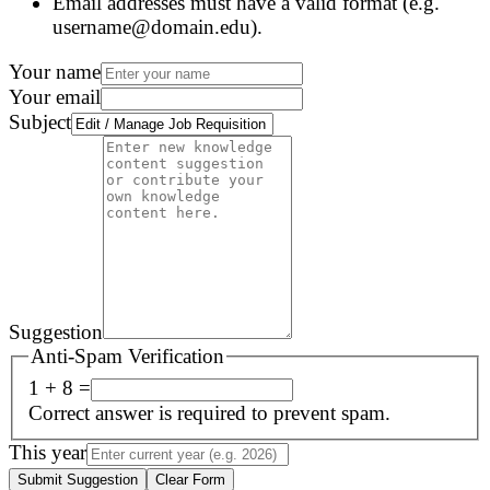
Email addresses must have a valid format (e.g.
username@domain.edu).
Your name
Your email
Subject
Suggestion
Anti-Spam Verification
1 + 8 =
Correct answer is required to prevent spam.
This year
Submit Suggestion
Clear Form