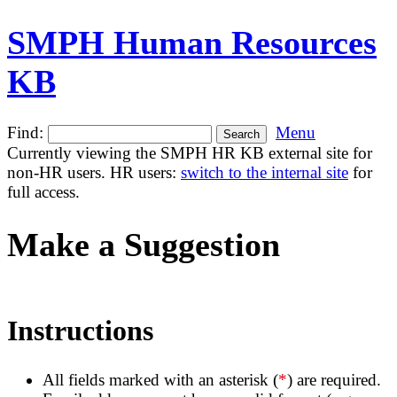
SMPH Human Resources
KB
Find:
Menu
Currently viewing the SMPH HR KB external site for
non-HR users. HR users:
switch to the internal site
for
full access.
Make a Suggestion
Instructions
All fields marked with an asterisk (
*
) are required.