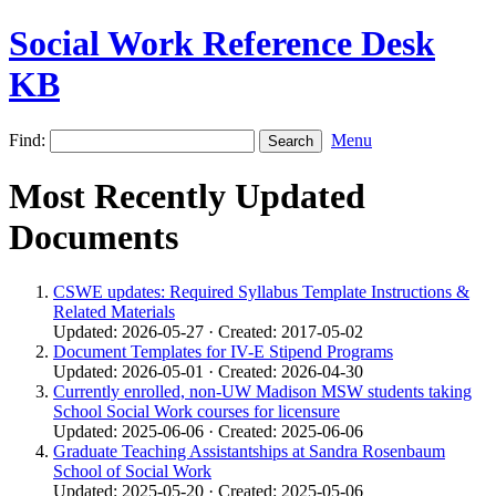
Social Work Reference Desk
KB
Find:
Menu
Most Recently Updated
Documents
CSWE updates: Required Syllabus Template Instructions &
Related Materials
Updated: 2026-05-27 · Created: 2017-05-02
Document Templates for IV-E Stipend Programs
Updated: 2026-05-01 · Created: 2026-04-30
Currently enrolled, non-UW Madison MSW students taking
School Social Work courses for licensure
Updated: 2025-06-06 · Created: 2025-06-06
Graduate Teaching Assistantships at Sandra Rosenbaum
School of Social Work
Updated: 2025-05-20 · Created: 2025-05-06