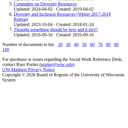
Committee on Diversity Resources
Updated: 2024-04-02 · Created: 2019-04-02
Diversity and Inclusion Resources (Winter 2017-2018
Retreat)
Updated: 2023-10-04 · Created: 2018-01-24
Thought something should be here and it isn't?
Updated: 2016-09-16 · Created: 2016-09-16
Number of documents to list:
20
30
40
50
60
70
80
90
100
For questions or issues regarding the Social Work Reference Desk,
contact Russ Portier (
portier@wisc.edu
).
UW-Madison Privacy Notice
Copyright © 2026 Board of Regents of the University of Wisconsin
System