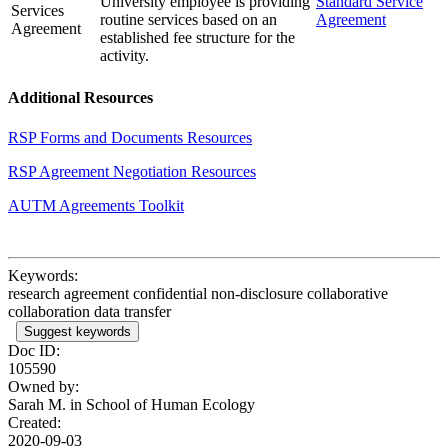
University employee is providing
Standard Service
Services
routine services based on an
Agreement
Agreement
established fee structure for the
activity.
Additional Resources
RSP Forms and Documents Resources
RSP Agreement Negotiation Resources
AUTM Agreements Toolkit
Keywords:
research agreement confidential non-disclosure collaborative
collaboration data transfer
Suggest keywords
Doc ID:
105590
Owned by:
Sarah M. in
School of Human Ecology
Created:
2020-09-03