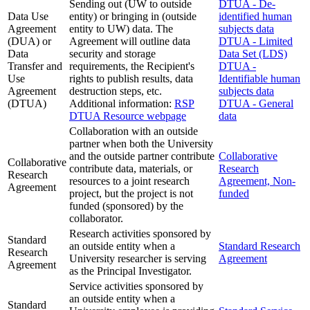
Sending out (UW to outside
DTUA - De-
Data Use
entity) or bringing in (outside
identified human
Agreement
entity to UW) data. The
subjects data
(DUA) or
Agreement will outline data
DTUA - Limited
Data
security and storage
Data Set (LDS)
Transfer and
requirements, the Recipient's
DTUA -
Use
rights to publish results, data
Identifiable human
Agreement
destruction steps, etc.
subjects data
(DTUA)
Additional information:
RSP
DTUA - General
DTUA Resource webpage
data
Collaboration with an outside
partner when both the University
and the outside partner contribute
Collaborative
Collaborative
contribute data, materials, or
Research
Research
resources to a joint research
Agreement, Non-
Agreement
project, but the project is not
funded
funded (sponsored) by the
collaborator.
Research activities sponsored by
Standard
an outside entity when a
Standard Research
Research
University researcher is serving
Agreement
Agreement
as the Principal Investigator.
Service activities sponsored by
an outside entity when a
Standard