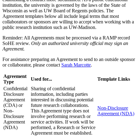
institution, the university is governed by the laws of the State of
Wisconsin as well as UW Board of Regents policies. The
Agreement templates below all include legal terms that most
collaborators or sponsors are willing to accept when working with a
public research institution such as UW-Madison.
Reminder: All Agreements must be processed via a RAMP record
SoHE review.
Only an authorized university official may sign an
Agreement.
For assistance preparing an Agreement to send to an outside sponsor
or collaborator, please contact
Sarah Marcotte
.
Agreement
Used for...
Template Links
Type
Confidential
Sharing of confidential
Disclosure
information, including parties
Agreement
interested in discussing potential
(CDA) or
future research collaborations.
Non-Disclosure
Non-
This Agreement type does not
Agreement (NDA)
Disclosure
involve performing research or
Agreement
service activities. If work will be
(NDA)
performed, a Research or Service
Agreement must be established.