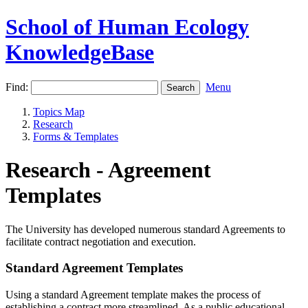
School of Human Ecology
KnowledgeBase
Find:
Menu
Topics Map
Research
Forms & Templates
Research - Agreement
Templates
The University has developed numerous standard Agreements to
facilitate contract negotiation and execution.
Standard Agreement Templates
Using a standard Agreement template makes the process of
establishing a contract more streamlined. As a public educational