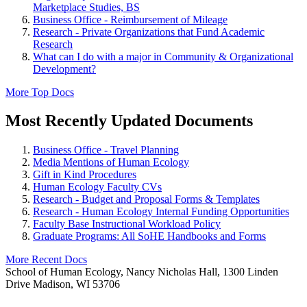
Marketplace Studies, BS
Business Office - Reimbursement of Mileage
Research - Private Organizations that Fund Academic
Research
What can I do with a major in Community & Organizational
Development?
More Top Docs
Most Recently Updated Documents
Business Office - Travel Planning
Media Mentions of Human Ecology
Gift in Kind Procedures
Human Ecology Faculty CVs
Research - Budget and Proposal Forms & Templates
Research - Human Ecology Internal Funding Opportunities
Faculty Base Instructional Workload Policy
Graduate Programs: All SoHE Handbooks and Forms
More Recent Docs
School of Human Ecology, Nancy Nicholas Hall, 1300 Linden
Drive Madison, WI 53706