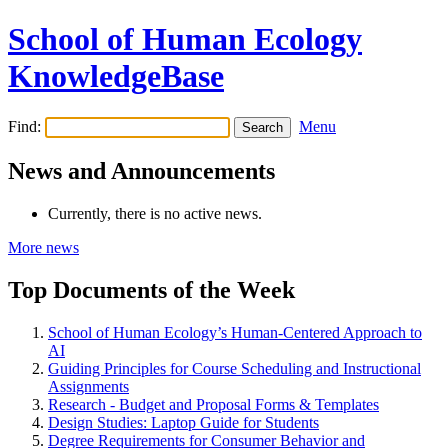
School of Human Ecology
KnowledgeBase
Find:
Menu
News and Announcements
Currently, there is no active news.
More news
Top Documents of the Week
School of Human Ecology’s Human-Centered Approach to
AI
Guiding Principles for Course Scheduling and Instructional
Assignments
Research - Budget and Proposal Forms & Templates
Design Studies: Laptop Guide for Students
Degree Requirements for Consumer Behavior and