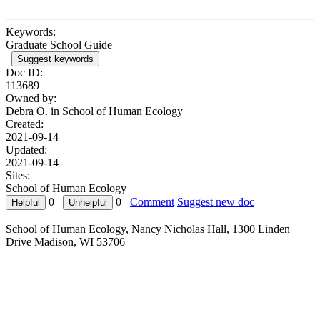
Keywords:
Graduate School Guide
Suggest keywords
Doc ID:
113689
Owned by:
Debra O. in
School of Human Ecology
Created:
2021-09-14
Updated:
2021-09-14
Sites:
School of Human Ecology
0
0
Comment
Suggest new doc
School of Human Ecology, Nancy Nicholas Hall, 1300 Linden
Drive Madison, WI 53706