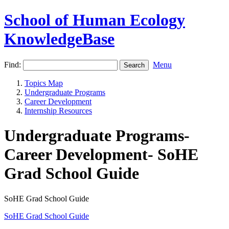
School of Human Ecology
KnowledgeBase
Find:
Menu
Topics Map
Undergraduate Programs
Career Development
Internship Resources
Undergraduate Programs-
Career Development- SoHE
Grad School Guide
SoHE Grad School Guide
SoHE Grad School Guide