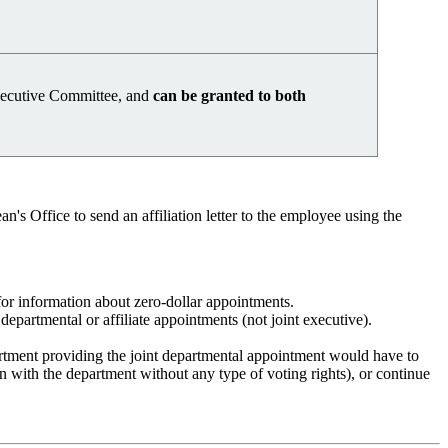
Executive Committee, and
can be granted to both
's Office to send an affiliation letter to the employee using the
r information about zero-dollar appointments.
epartmental or affiliate appointments (not joint executive).
artment providing the joint departmental appointment would have to
n with the department without any type of voting rights), or continue