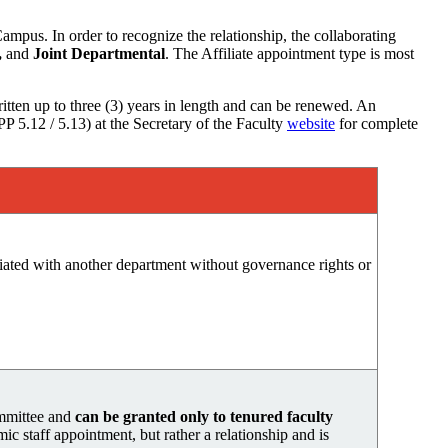
pus. In order to recognize the relationship, the collaborating
,
and
Joint Departmental
. The Affiliate appointment type is most
itten up to three (3) years in length and can be renewed. An
P 5.12 / 5.13) at the Secretary of the Faculty
website
f
or complete
ciated with another department without governance rights or
ommittee and
can be granted only to tenured faculty
mic staff appointment, but rather a relationship and is