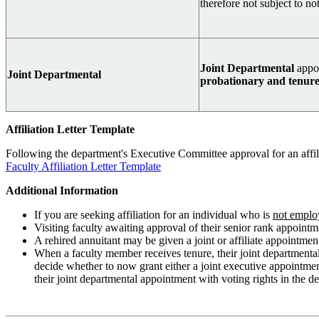
therefore not subject to n
Joint Departmental
appo
Joint Departmental
probationary and tenured
Affiliation Letter Template
Following the department's Executive Committee approval for an affilia
Faculty Affiliation Letter Template
Additional Information
If you are seeking affiliation for an individual who is
not emplo
Visiting faculty awaiting approval of their senior rank appointm
A rehired annuitant may be given a joint or affiliate appointme
When a faculty member receives tenure, their joint departmenta
decide whether to now grant either a joint executive appointment
their joint departmental appointment with voting rights in the 