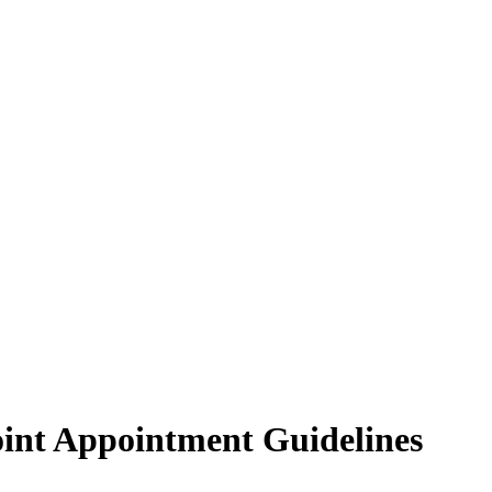
Joint Appointment Guidelines