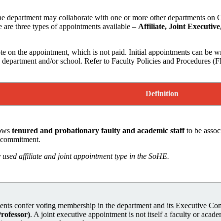
 department may collaborate with one or more other departments on Cam
are three types of appointments available –
Affiliate, Joint Executive
e on the appointment, which is not paid. Initial appointments can be wr
department and/or school. Refer to Faculty Policies and Procedures (FP
Definition
lows
tenured and probationary faulty and academic staff
to be asso
l commitment.
used affiliate and joint appointment type in the SoHE.
nts confer voting membership in the department and its Executive C
Professor)
. A joint executive appointment is not itself a faculty or acade