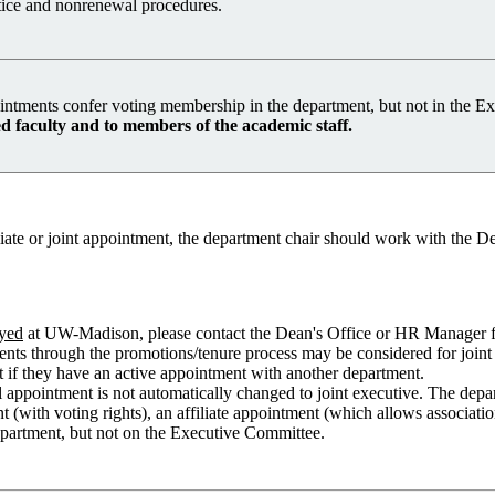
otice and nonrenewal procedures.
intments confer voting membership in the department, but not in the 
 faculty and to members of the academic staff.
te or joint appointment, the department chair should work with the Dean
yed
at UW-Madison, please contact the Dean's Office or HR Manager fo
ents through the promotions/tenure process may be considered for joint d
nt if they have an active appointment with another department.
l appointment is not automatically changed to joint executive. The dep
 (with voting rights), an affiliate appointment (which allows associatio
department, but not on the Executive Committee.