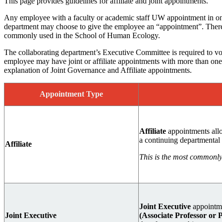
This page provides guidelines for affiliate and joint appointments.
Any employee with a faculty or academic staff UW appointment in one
department may choose to give the employee an “appointment”. There 
commonly used in the School of Human Ecology.
The collaborating department’s Executive Committee is required to vot
employee may have joint or affiliate appointments with more than one 
explanation of Joint Governance and Affiliate appointments.
Appointment Type
Affiliate
appointments al
a continuing departmenta
Affiliate
This is the most commonly 
Joint Executive
appointme
Joint Executive
(Associate Professor or 