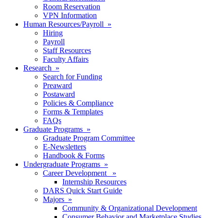
Room Reservation
VPN Information
Human Resources/Payroll »
Hiring
Payroll
Staff Resources
Faculty Affairs
Research »
Search for Funding
Preaward
Postaward
Policies & Compliance
Forms & Templates
FAQs
Graduate Programs »
Graduate Program Committee
E-Newsletters
Handbook & Forms
Undergraduate Programs »
Career Development »
Internship Resources
DARS Quick Start Guide
Majors »
Community & Organizational Development
Consumer Behavior and Marketplace Studies