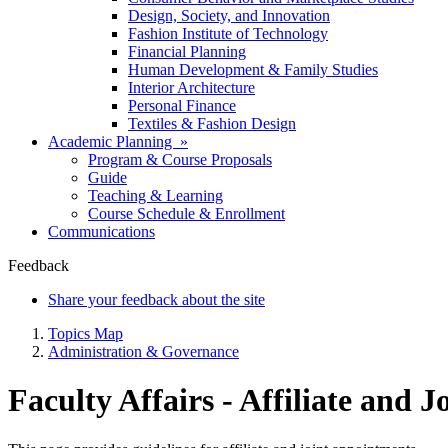
Design, Society, and Innovation
Fashion Institute of Technology
Financial Planning
Human Development & Family Studies
Interior Architecture
Personal Finance
Textiles & Fashion Design
Academic Planning »
Program & Course Proposals
Guide
Teaching & Learning
Course Schedule & Enrollment
Communications
Feedback
Share your feedback about the site
Topics Map
Administration & Governance
Faculty Affairs - Affiliate and 