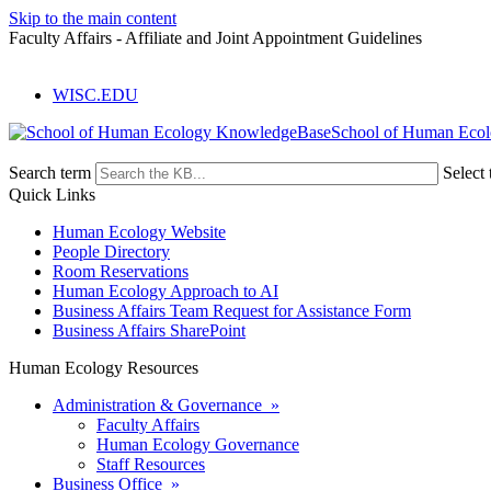
Skip to the main content
Faculty Affairs - Affiliate and Joint Appointment Guidelines
WISC.EDU
School of Human Eco
Search term
Select 
Quick Links
Human Ecology Website
People Directory
Room Reservations
Human Ecology Approach to AI
Business Affairs Team Request for Assistance Form
Business Affairs SharePoint
Human Ecology Resources
Administration & Governance »
Faculty Affairs
Human Ecology Governance
Staff Resources
Business Office »