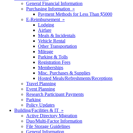
General Financial Information
Purchasing Information »
Payment Methods for Less Than $5000
E-Reimbursement »
Lodging
Airfare
Meals & Incidentals
Vehicle Rental
Other Transportation
Mileage
Parking & Tolls
Registration Fees
Memberships
Misc. Purchases & Supplies
Hosted Meals/Refreshments/Receptions
Travel Planning
Event Planning
Research Participant Payments
Parking
Policy Updates
Building/Facilities & IT »
Active Directory Migration
Duo/Multi-Factor Information
File Storage Guidelines
General Information