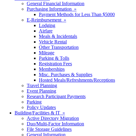
General Financial Information
Purchasing Information »
Payment Methods for Less Than $5000
E-Reimbursement »
Lodging
Airfare
Meals & Incidentals
Vehicle Rental
Other Transportation
Mileage
Parking & Tolls
Registration Fees
Memberships
Misc. Purchases & Supplies
Hosted Meals/Refreshments/Receptions
Travel Planning
Event Planning
Research Participant Payments
Parking
Policy Updates
Building/Facilities & IT »
Active Directory Migration
Duo/Multi-Factor Information
File Storage Guidelines
General Information