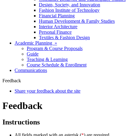
Design, Society, and Innovation
Fashion Institute of Technology
Financial Planning
Human Development & Family Studies
Interior Architecture
Personal Finance
Textiles & Fashion Design
Academic Planning »
Program & Course Proposals
Guide
Teaching & Learning
Course Schedule & Enrollment
Communications
Feedback
Share your feedback about the site
Feedback
Instructions
All fields marked with an asterisk (
*
) are required.