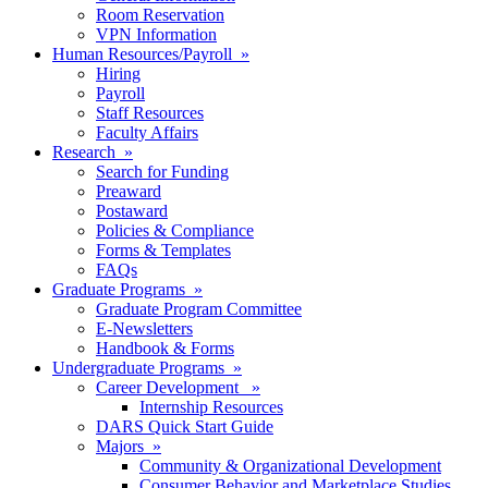
Room Reservation
VPN Information
Human Resources/Payroll »
Hiring
Payroll
Staff Resources
Faculty Affairs
Research »
Search for Funding
Preaward
Postaward
Policies & Compliance
Forms & Templates
FAQs
Graduate Programs »
Graduate Program Committee
E-Newsletters
Handbook & Forms
Undergraduate Programs »
Career Development »
Internship Resources
DARS Quick Start Guide
Majors »
Community & Organizational Development
Consumer Behavior and Marketplace Studies