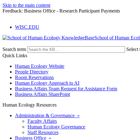
Skip to the main content
Feedback: Business Office - Research Participant Payments
WISC.EDU
School of Human Eco
Search term
Select 
Quick Links
Human Ecology Website
People Directory
Room Reservations
Human Ecology Approach to AI
Business Affairs Team Request for Assistance Form
Business Affairs SharePoint
Human Ecology Resources
Administration & Governance »
Faculty Affairs
Human Ecology Governance
Staff Resources
Business Office »