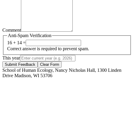
Comment
Anti-Spam Verification
16 + 14 =
Correct answer is required to prevent spam.
This year
Submit Feedback
Clear Form
School of Human Ecology, Nancy Nicholas Hall, 1300 Linden
Drive Madison, WI 53706