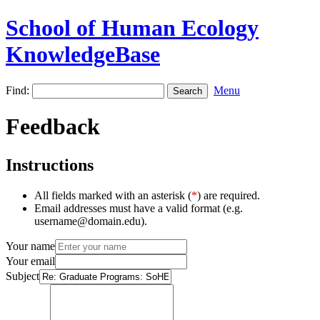
School of Human Ecology
KnowledgeBase
Find:
Menu
Feedback
Instructions
All fields marked with an asterisk (
*
) are required.
Email addresses must have a valid format (e.g.
username@domain.edu).
Your name
Your email
Subject