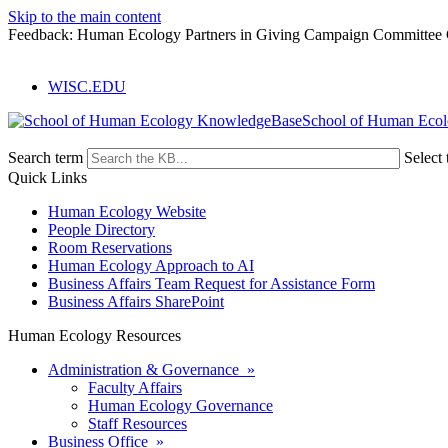
Skip to the main content
Feedback: Human Ecology Partners in Giving Campaign Committee 
WISC.EDU
School of Human Eco
Search term
Select 
Quick Links
Human Ecology Website
People Directory
Room Reservations
Human Ecology Approach to AI
Business Affairs Team Request for Assistance Form
Business Affairs SharePoint
Human Ecology Resources
Administration & Governance »
Faculty Affairs
Human Ecology Governance
Staff Resources
Business Office »