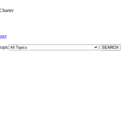
Charter
logy
topic