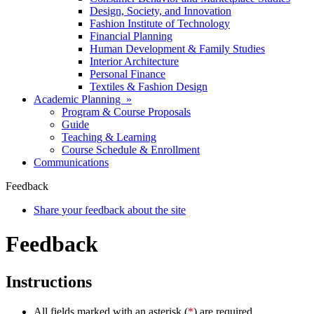
Design, Society, and Innovation
Fashion Institute of Technology
Financial Planning
Human Development & Family Studies
Interior Architecture
Personal Finance
Textiles & Fashion Design
Academic Planning »
Program & Course Proposals
Guide
Teaching & Learning
Course Schedule & Enrollment
Communications
Feedback
Share your feedback about the site
Feedback
Instructions
All fields marked with an asterisk (
*
) are required.