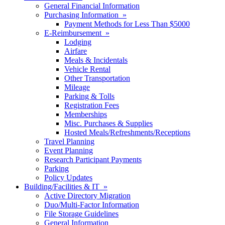
General Financial Information
Purchasing Information »
Payment Methods for Less Than $5000
E-Reimbursement »
Lodging
Airfare
Meals & Incidentals
Vehicle Rental
Other Transportation
Mileage
Parking & Tolls
Registration Fees
Memberships
Misc. Purchases & Supplies
Hosted Meals/Refreshments/Receptions
Travel Planning
Event Planning
Research Participant Payments
Parking
Policy Updates
Building/Facilities & IT »
Active Directory Migration
Duo/Multi-Factor Information
File Storage Guidelines
General Information