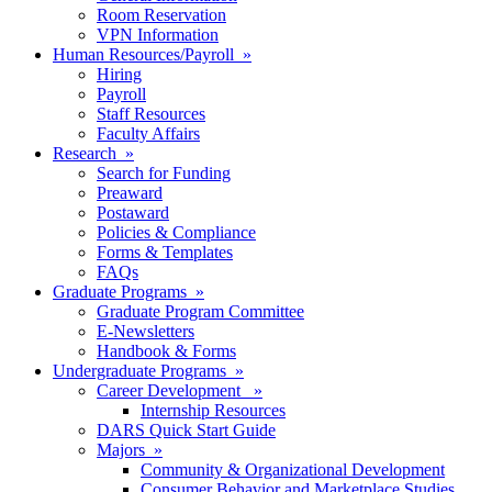
Room Reservation
VPN Information
Human Resources/Payroll »
Hiring
Payroll
Staff Resources
Faculty Affairs
Research »
Search for Funding
Preaward
Postaward
Policies & Compliance
Forms & Templates
FAQs
Graduate Programs »
Graduate Program Committee
E-Newsletters
Handbook & Forms
Undergraduate Programs »
Career Development »
Internship Resources
DARS Quick Start Guide
Majors »
Community & Organizational Development
Consumer Behavior and Marketplace Studies