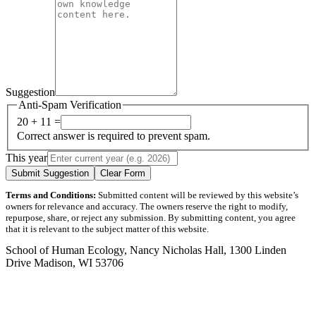
Suggestion
Anti-Spam Verification
20 + 11 =
Correct answer is required to prevent spam.
This year
Submit Suggestion
Clear Form
Terms and Conditions:
Submitted content will be reviewed by this website’s
owners for relevance and accuracy. The owners reserve the right to modify,
repurpose, share, or reject any submission. By submitting content, you agree
that it is relevant to the subject matter of this website.
School of Human Ecology, Nancy Nicholas Hall, 1300 Linden
Drive Madison, WI 53706