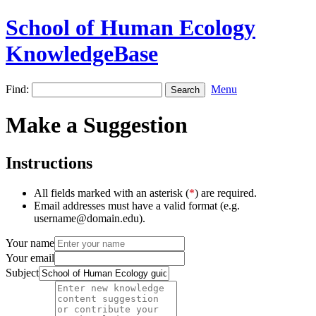
School of Human Ecology
KnowledgeBase
Find:
Menu
Make a Suggestion
Instructions
All fields marked with an asterisk (
*
) are required.
Email addresses must have a valid format (e.g.
username@domain.edu).
Your name
Your email
Subject