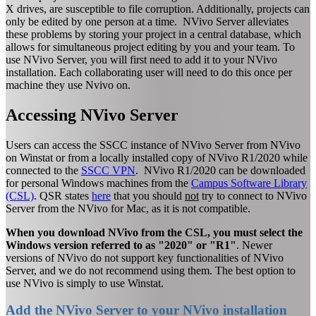
X drives, are susceptible to file corruption. Additionally, projects can
only be edited by one person at a time. NVivo Server alleviates
these problems by storing your project in a central database, which
allows for simultaneous project editing by you and your team. To
use NVivo Server, you will first need to add it to your NVivo
installation. Each collaborating user will need to do this once per
machine they use Nvivo on.
Accessing NVivo Server
Users can access the SSCC instance of NVivo Server from NVivo
on Winstat or from a locally installed copy of NVivo R1/2020 while
connected to the
SSCC VPN
. NVivo R1/2020 can be downloaded
for personal Windows machines from the
Campus Software Library
(CSL)
. QSR states
here
that you should
not
try to connect to NVivo
Server from the NVivo for Mac, as it is not compatible.
When you download NVivo from the CSL, you must select the
Windows version referred to as "2020" or "R1"
. Newer
versions of NVivo do not support key functionalities of NVivo
Server, and we do not recommend using them. The best option to
use NVivo is simply to use Winstat.
Add the NVivo Server to your NVivo installation