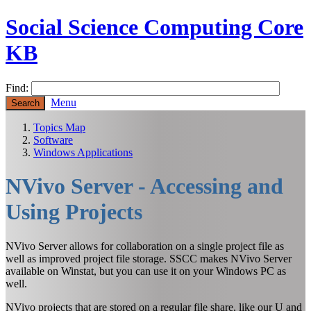
Social Science Computing Core
KB
Find:
Menu
Topics Map
Software
Windows Applications
NVivo Server - Accessing and
Using Projects
NVivo Server allows for collaboration on a single project file as
well as improved project file storage. SSCC makes NVivo Server
available on Winstat, but you can use it on your Windows PC as
well.
NVivo projects that are stored on a regular file share, like our U and