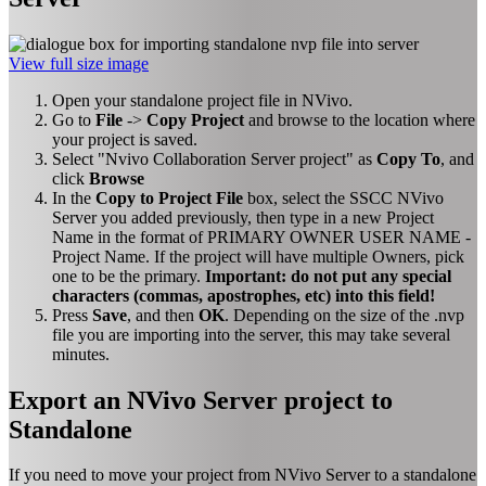
View full size image
Open your standalone project file in NVivo.
Go to
File
->
Copy Project
and browse to the location where
your project is saved.
Select "Nvivo Collaboration Server project" as
Copy To
, and
click
Browse
In the
Copy to Project File
box, select the SSCC NVivo
Server you added previously, then type in a new Project
Name in the format of PRIMARY OWNER USER NAME -
Project Name. If the project will have multiple Owners, pick
one to be the primary.
Important: do not put any special
characters (commas, apostrophes, etc) into this field!
Press
Save
, and then
OK
. Depending on the size of the .nvp
file you are importing into the server, this may take several
minutes.
Export an NVivo Server project to
Standalone
If you need to move your project from NVivo Server to a standalone