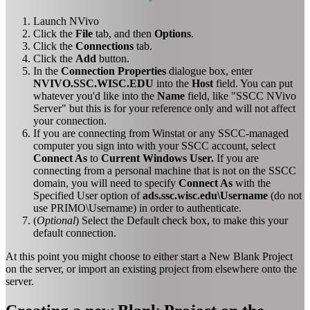
Launch NVivo
Click the
File
tab, and then
Options
.
Click the
Connections
tab.
Click the
Add
button.
In the
Connection Properties
dialogue box, enter
NVIVO.SSC.WISC.EDU
into the
Host
field. You can put
whatever you'd like into the
Name
field, like "SSCC NVivo
Server" but this is for your reference only and will not affect
your connection.
If you are connecting from Winstat or any SSCC-managed
computer you sign into with your SSCC account, select
Connect As
to
Current Windows User.
If you are
connecting from a personal machine that is not on the SSCC
domain, you will need to specify
Connect As
with the
Specified User option of
ads.ssc.wisc.edu\Username
(do not
use PRIMO\Username) in order to authenticate.
(
Optional
) Select the Default check box, to make this your
default connection.
At this point you might choose to either start a New Blank Project
on the server, or import an existing project from elsewhere onto the
server.