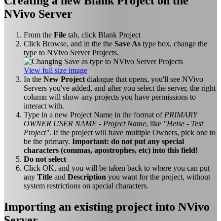
Creating a new Blank Project on the
NVivo Server
From the
File
tab, click Blank Project
Click Browse, and in the the
Save As
type box, change the
type to NVivo Server Projects.
View full size image
In the
New Project
dialogue that opens, you'll see NVivo
Servers you've added, and after you select the server, the right
column will show any projects you have permissions to
interact with.
Type in a new Project Name in the format of
PRIMARY
OWNER USER NAME - Project Name
, like
"Heise - Test
Project"
. If the project will have multiple Owners, pick one to
be the primary.
Important: do not put any special
characters (commas, apostrophes, etc) into this field!
Do not select
Click OK, and you will be taken back to where you can put
any
Title
and
Description
you want for the project, without
system restrictions on special characters.
Importing an existing project into NVivo
Server