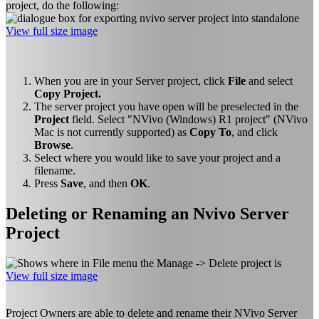
project, do the following:
View full size image
When you are in your Server project, click
File
and select
Copy Project.
The server project you have open will be preselected in the
Project
field. Select "NVivo (Windows) R1 project" (NVivo
Mac is not currently supported) as
Copy To
, and click
Browse
.
Select where you would like to save your project and a
filename.
Press
Save
, and then
OK
.
Deleting or Renaming an Nvivo Server
Project
View full size image
Project Owners are able to delete and rename their NVivo Server