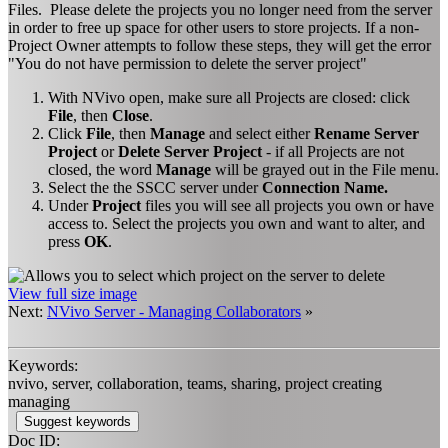
Files. Please delete the projects you no longer need from the server
in order to free up space for other users to store projects. If a non-
Project Owner attempts to follow these steps, they will get the error
"You do not have permission to delete the server project"
With NVivo open, make sure all Projects are closed: click
File
, then
Close
.
Click
File
, then
Manage
and select either
Rename Server
Project
or
Delete Server Project
- if all Projects are not
closed, the word
Manage
will be grayed out in the File menu.
Select the the SSCC server under
Connection Name.
Under
Project
files you will see all projects you own or have
access to. Select the projects you own and want to alter, and
press
OK
.
View full size image
Next:
NVivo Server - Managing Collaborators
»
Keywords:
nvivo, server, collaboration, teams, sharing, project creating
managing
Suggest keywords
Doc ID: