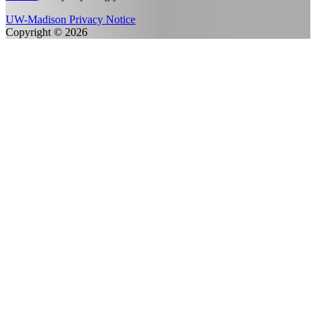
UW-Madison Privacy Notice
Copyright © 2026