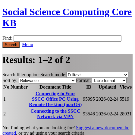
Social Science Computing Core
KB
Find:
Menu
Results: 1–2 of 2
Search filter options
Search mode:
Sort by:
Format:
No.
Number
Document Title
ID
Updated
Views
Connecting to Your
1
SSCC Office PC Using
95995
2026-02-24
5519
Remote Desktop (macOS)
Connecting to the SSCC
2
93546
2026-02-24
28931
Network via VPN
Not finding what you are looking for?
Suggest a new document be
created
, or try adjusting your search criteria.