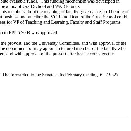
tribute available funds. This funding mechanism was developed in
 will be a mix of Grad School and WARF funds.
ents members about the meaning of faculty governance; 2) The role of
relationships, and whether the VCR and Dean of the Grad School could
ttees for VP of Teaching and Learning, Faculty and Staff Programs,
ion to FPP 5.30.B was approved:
t, the provost, and the University Committee, and with approval of the
the department, or may appoint a tenured member of the faculty who
e, and with approval of the provost after he/she considers the
 be forwarded to the Senate at its February meeting. 6.
(3:32)