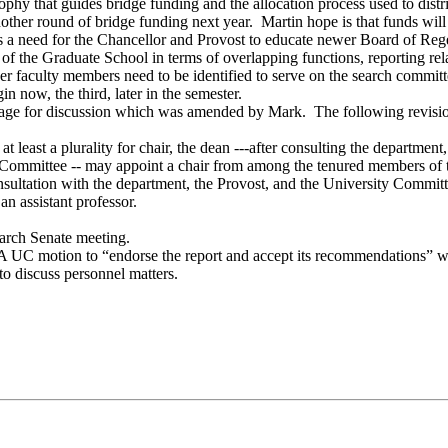
phy that guides bridge funding and the allocation process used to dis
another round of bridge funding next year. Martin hope is that funds
is a need for the Chancellor and Provost to educate newer Board of Reg
n of the Graduate School in terms of overlapping functions, reporting 
her faculty members need to be identified to serve on the search commi
 now, the third, later in the semester.
uage for discussion which was amended by Mark. The following revis
 least a plurality for chair, the dean ---after consulting the departmen
y Committee -- may appoint a chair from among the tenured members of 
nsultation with the department, the Provost, and the University Committe
n assistant professor.
 March Senate meeting.
C motion to “endorse the report and accept its recommendations” will
 to discuss personnel matters.
.