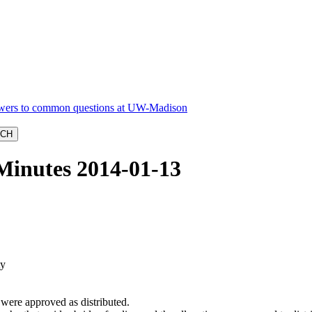
Minutes 2014-01-13
ty
were approved as distributed.