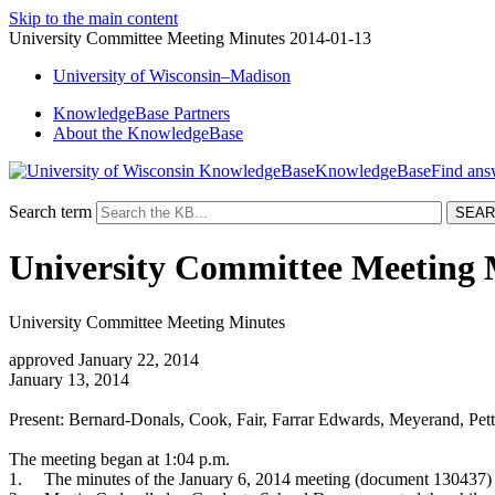
Skip to the main content
University Committee Meeting Minutes 2014-01-13
University
of
Wisconsin–Madison
KnowledgeBase Partners
About the KnowledgeBase
KnowledgeBase
Search term
University Committee Meeting 
University Committee Meeting Minutes
approved January 22, 2014
January 13, 2014
Present: Bernard-Donals, Cook, Fair, Farrar Edwards, Meyerand, Pet
The meeting began at 1:04 p.m.
1.
The minutes of the January 6, 2014 meeting (document 130437) 