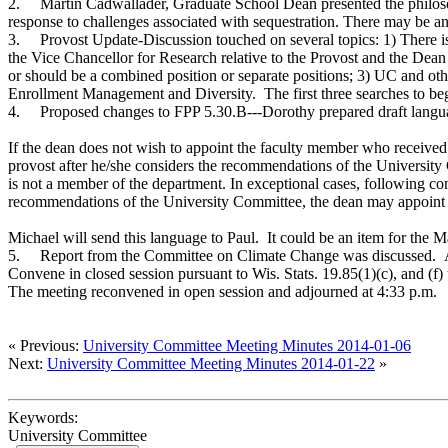
2.
Martin Cadwallader, Graduate School Dean presented the philoso
response to challenges associated with sequestration. There may be 
3.
Provost Update-Discussion touched on several topics: 1) There 
the Vice Chancellor for Research relative to the Provost and the Dea
or should be a combined position or separate positions; 3) UC and ot
Enrollment Management and Diversity. The first three searches to begin
4.
Proposed changes to FPP 5.30.B---Dorothy prepared draft lang
If the dean does not wish to appoint the faculty member who received at
provost after he/she considers the recommendations of the Universit
is not a member of the department. In exceptional cases, following co
recommendations of the University Committee, the dean may appoint a
Michael will send this language to Paul. It could be an item for the
5.
Report from the Committee on Climate Change was discussed. A U
Convene in closed session pursuant to Wis. Stats. 19.85(1)(c), and (f)
The meeting reconvened in open session and adjourned at 4:33 p.m
« Previous:
University Committee Meeting Minutes 2014-01-06
Next:
University Committee Meeting Minutes 2014-01-22
»
Keywords:
University Committee