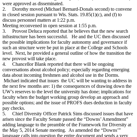
were approved as disseminated.
2.
Dorothy moved (Michael Bernard-Donals second) to convene
in closed session pursuant to Wis. Stats. 19.85(1)(c), and (f) to
discuss personnel matters at 1:22 p.m.
Meeting reconvened in open session at 1:55 p.m.
3.
Provost Deluca reported that he believes that the new search
infrastructure has been successful. He and the UC then discussed
the possible implications for faculty autonomy and governance if
such an structure were be put in place at the College and Schools
level. Next, he provided a general outline of how the transition the
new provost will take place.
4.
Chancellor Blank reported that there will be ongoing
conversations about alcohol policy; especially regarding emerging
data about incoming freshmen and alcohol use in the Dorms.
Michael indicated that issues the UC will be wanting to address in
the next few months are: 1) the consequences of drawing down the
UW’s reserves to the level the university has done; implications for
faculty when the budget working group develop an approach and
possible options; and the issue of PROFS dues deduction in faculty
pay checks.
5.
Chief Diversity Officer Patrick Sims discussed issues that have
arisen since the Faculty Senate passed the “Downs’ Amendment”
adding language to the preamble of the Framework for Diversity at
the May 5, 2014 Senate meeting. As amended the “Downs’”
language calls into question the entire document and sends a very