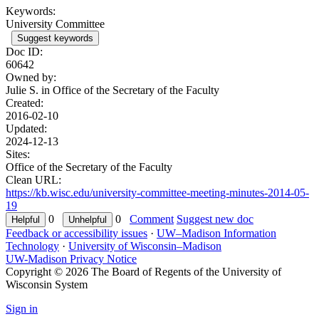
Keywords:
University Committee
Suggest keywords
Doc ID:
60642
Owned by:
Julie S. in
Office of the Secretary of the Faculty
Created:
2016-02-10
Updated:
2024-12-13
Sites:
Office of the Secretary of the Faculty
Clean URL:
https://kb.wisc.edu/university-committee-meeting-minutes-2014-05-
19
0
0
Comment
Suggest new doc
Feedback or accessibility issues
·
UW–Madison Information
Technology
·
University of Wisconsin–Madison
UW-Madison Privacy Notice
Copyright © 2026 The Board of Regents of the University of
Wisconsin System
Sign in