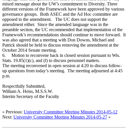
mixed message about the UW’s commitment to Diversity. Three
different versions of the Framework have been approved by various
governance groups. Both ASEC and the Ad Hoc committee are
opposed to the amendment. The UC does not support the
amendment either. Since the amended language was in the
preamble section, the UC recommended that implementation of the
Framework’s recommendations should continue to move forward. It
was also agreed that a meeting with Don Downs, Michael and
Patrick should be held to discuss removing the amendment at the
October 2014 Senate meeting.
6.
Motion to reconvene back in closed session pursuant to Wis.
Stats. 19.85(1)(c), and (f) to discuss personnel matters.
The meeting reconvened in open session at 4:20 to discuss follow-
up questions from today’s meeting. The meeting adjourned at 4:45
p.m.
Respectfully Submitted,
William A. Heiss, M.S.S.W.
Interim Secretary of the Faculty
« Previous:
University Committee Meeting Minutes 2014-05-12
Next:
University Committee Meeting Minutes 2014-05-27
»