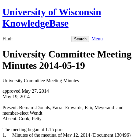
University of Wisconsin
KnowledgeBase
Find:
Menu
University Committee Meeting
Minutes 2014-05-19
University Committee Meeting Minutes
approved May 27, 2014
May 19, 2014
Present: Bernard-Donals, Farrar Edwards, Fair, Meyerand and
member-elect Wendt
Absent: Cook, Petty
The meeting began at 1:15 p.m.
1.
Minutes of the meeting of May 12, 2014 (Document 130496)