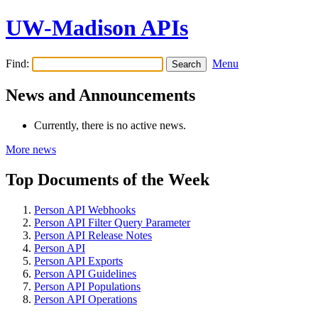
UW-Madison APIs
Find:
Menu
News and Announcements
Currently, there is no active news.
More news
Top Documents of the Week
Person API Webhooks
Person API Filter Query Parameter
Person API Release Notes
Person API
Person API Exports
Person API Guidelines
Person API Populations
Person API Operations