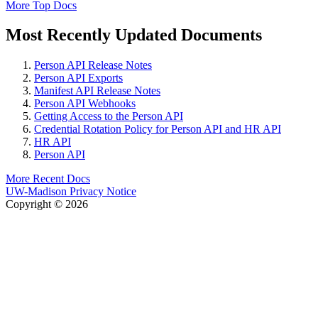
More Top Docs
Most Recently Updated Documents
Person API Release Notes
Person API Exports
Manifest API Release Notes
Person API Webhooks
Getting Access to the Person API
Credential Rotation Policy for Person API and HR API
HR API
Person API
More Recent Docs
UW-Madison Privacy Notice
Copyright © 2026