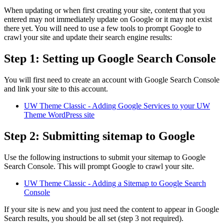
When updating or when first creating your site, content that you
entered may not immediately update on Google or it may not exist
there yet. You will need to use a few tools to prompt Google to
crawl your site and update their search engine results:
Step 1: Setting up Google Search Console
You will first need to create an account with Google Search Console
and link your site to this account.
UW Theme Classic - Adding Google Services to your UW
Theme WordPress site
Step 2: Submitting sitemap to Google
Use the following instructions to submit your sitemap to Google
Search Console. This will prompt Google to crawl your site.
UW Theme Classic - Adding a Sitemap to Google Search
Console
If your site is new and you just need the content to appear in Google
Search results, you should be all set (step 3 not required).