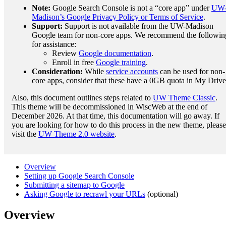
Note:
Google Search Console is not a “core app” under
UW
Madison’s Google Privacy Policy or Terms of Service
.
Support:
Support is not available from the UW-Madison
Google team for non-core apps. We recommend the followin
for assistance:
Review
Google documentation
.
Enroll in free
Google training
.
Consideration:
While
service accounts
can be used for non-
core apps, consider that these have a 0GB quota in My Drive
Also, this document outlines steps related to
UW Theme Classic
.
This theme will be decommissioned in WiscWeb at the end of
December 2026. At that time, this documentation will go away. If
you are looking for how to do this process in the new theme, please
visit the
UW Theme 2.0 website
.
Overview
Setting up Google Search Console
Submitting a sitemap to Google
Asking Google to recrawl your URLs
(optional)
Overview