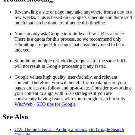
Re-crawling a site or page may take anywhere from a day to a
few weeks. This is based on Google’s schedule and there isn’t
much that can be done to influence this timeline.
You can only ask Google to re-index a few URLs at once.
There is a quota for this process, so we recommend only
submitting a request for pages that absolutely need to be re-
indexed.
Submitting multiple re-indexing requests for the same URL
will not result in Google processing it any faster.
Google values high quality, user-friendly, and relevant
content. Therefore, you will benefit from making sure your
pages are easy to follow and up-to-date. Consider re-working
your content to align with SEO strategies if you are
consistently having issues with your Google search results.
WiscWeb - SEO tips for Google
See Also
UW Theme Classic - Adding a Sitemap to Google Search
Console