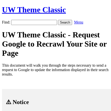
UW Theme Classic
Find:
Menu
UW Theme Classic - Request
Google to Recrawl Your Site or
Page
This document will walk you through the steps necessary to send a
request to Google to update the information displayed in their search
results.
⚠️ Notice