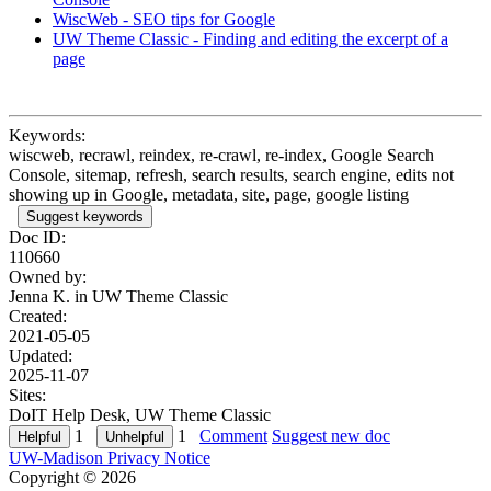
WiscWeb - SEO tips for Google
UW Theme Classic - Finding and editing the excerpt of a
page
Keywords:
wiscweb, recrawl, reindex, re-crawl, re-index, Google Search
Console, sitemap, refresh, search results, search engine, edits not
showing up in Google, metadata, site, page, google listing
Suggest keywords
Doc ID:
110660
Owned by:
Jenna K. in
UW Theme Classic
Created:
2021-05-05
Updated:
2025-11-07
Sites:
DoIT Help Desk, UW Theme Classic
1
1
Comment
Suggest new doc
UW-Madison Privacy Notice
Copyright © 2026