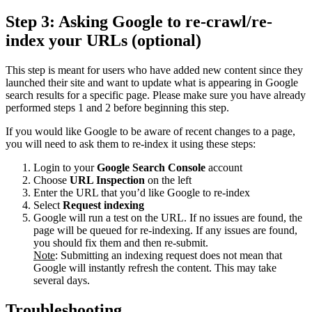
Step 3: Asking Google to re-crawl/re-
index your URLs (optional)
This step is meant for users who have added new content since they
launched their site and want to update what is appearing in Google
search results for a specific page. Please make sure you have already
performed steps 1 and 2 before beginning this step.
If you would like Google to be aware of recent changes to a page,
you will need to ask them to re-index it using these steps:
Login to your
Google Search Console
account
Choose
URL Inspection
on the left
Enter the URL that you’d like Google to re-index
Select
Request indexing
Google will run a test on the URL. If no issues are found, the
page will be queued for re-indexing. If any issues are found,
you should fix them and then re-submit.
Note
: Submitting an indexing request does not mean that
Google will instantly refresh the content. This may take
several days.
Troubleshooting