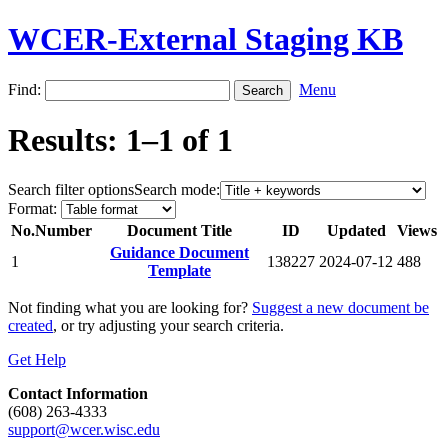
WCER-External Staging KB
Find:
Menu
Results: 1–1 of 1
Search filter options
Search mode:
Format:
No.
Number
Document Title
ID
Updated
Views
Guidance Document
1
138227
2024-07-12
488
Template
Not finding what you are looking for?
Suggest a new document be
created
, or try adjusting your search criteria.
Get Help
Contact Information
(608) 263-4333
support@wcer.wisc.edu