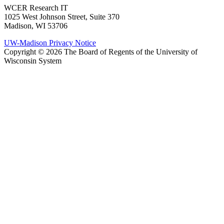
WCER Research IT
1025 West Johnson Street, Suite 370
Madison, WI 53706
UW-Madison Privacy Notice
Copyright © 2026 The Board of Regents of the University of
Wisconsin System