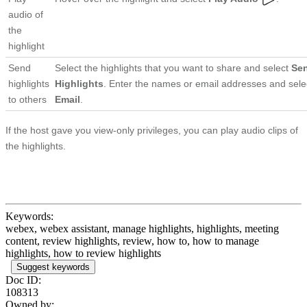
audio of
the
highlight
Send
Select the highlights that you want to share and select
Se
highlights
Highlights
. Enter the names or email addresses and sel
to others
Email
.
If the host gave you view-only privileges, you can play audio clips of
the highlights.
Keywords:
webex, webex assistant, manage highlights, highlights, meeting
content, review highlights, review, how to, how to manage
highlights, how to review highlights
Suggest keywords
Doc ID:
108313
Owned by: