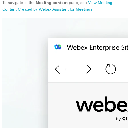
To navigate to the
Meeting content
page, see
View Meeting
Content Created by Webex Assistant for Meetings
.