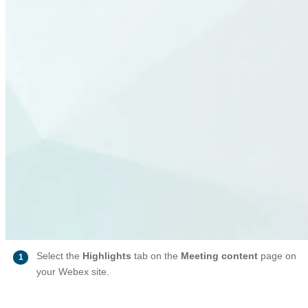
Select the
Highlights
tab on the
Meeting content
page on
1
your Webex site.