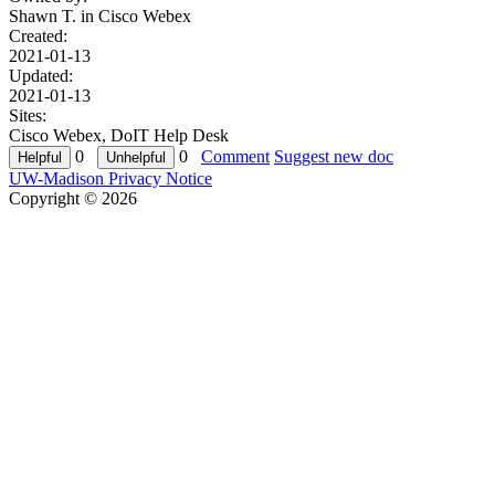
Shawn T. in
Cisco Webex
Created:
2021-01-13
Updated:
2021-01-13
Sites:
Cisco Webex, DoIT Help Desk
0
0
Comment
Suggest new doc
UW-Madison Privacy Notice
Copyright © 2026