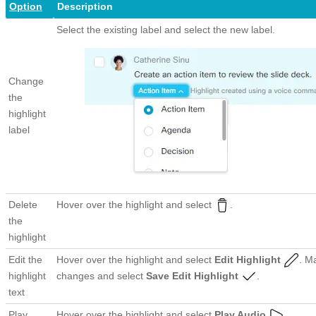
Option
Description
Select the existing label and select the new label.
Change
the
highlight
label
Delete
Hover over the highlight and select
.
the
highlight
Edit the
Hover over the highlight and select
Edit Highlight
. M
highlight
changes and select
Save Edit Highlight
.
text
Play
Hover over the highlight and select
Play Audio
.