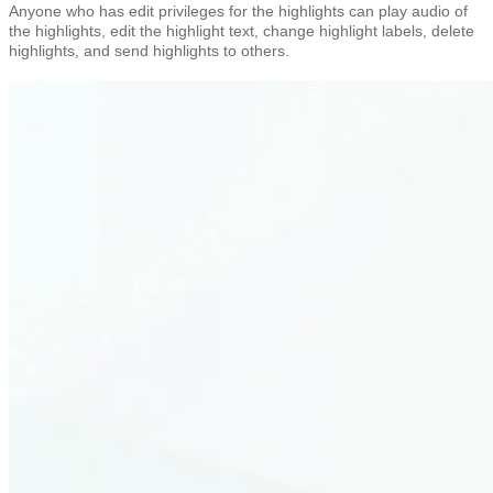
Anyone who has edit privileges for the highlights can play audio of
the highlights, edit the highlight text, change highlight labels, delete
highlights, and send highlights to others.