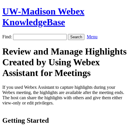
UW-Madison Webex
KnowledgeBase
Find:
Menu
Review and Manage Highlights
Created by Using Webex
Assistant for Meetings
If you used Webex Assistant to capture highlights during your
Webex meeting, the highlights are available after the meeting ends.
The host can share the highlights with others and give them either
view-only or edit privileges.
Getting Started