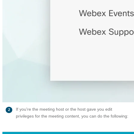
If you're the meeting host or the host gave you edit
2
privileges for the meeting content, you can do the following: