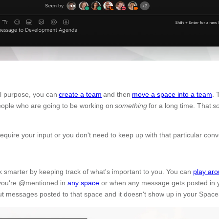
nal purpose, you can
create a team
and then
move a space into a team
. 
eople who are going to be working on
something
for a long time. That
s
quire your input or you don't need to keep up with that particular con
k smarter by keeping track of what's important to you. You can
play aro
n you're @mentioned in
any space
or when any message gets posted in 
ut messages posted to that space and it doesn't show up in your Spaces 