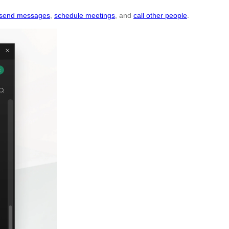
send messages
,
schedule meetings
, and
call other people
.