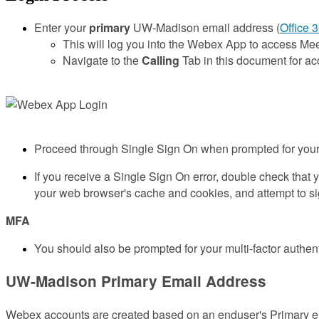
Enter your
primary
UW-Madison email address (
Office 
This will log you into the Webex App to access M
Navigate to the
Calling
Tab in this document for a
Proceed through Single Sign On when prompted for you
If you receive a Single Sign On error, double check that 
your web browser's cache and cookies, and attempt to si
MFA
You should also be prompted for your multi-factor authent
UW-Madison Primary Email Address
Webex accounts are created based on an enduser's Primary em