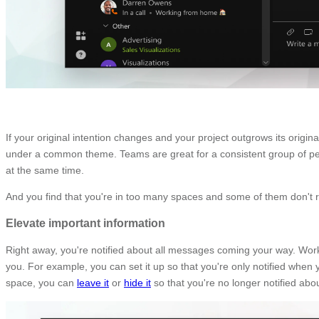
If your original intention changes and your project outgrows its origi
under a common theme. Teams are great for a consistent group of p
at the same time.
And you find that you're in too many spaces and some of them don't re
Elevate important information
Right away, you're notified about all messages coming your way. Wor
you. For example, you can set it up so that you're only notified whe
space, you can
leave it
or
hide it
so that you're no longer notified abo