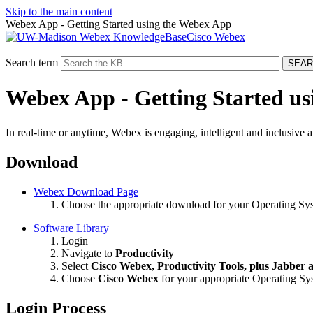
Skip to the main content
Webex App - Getting Started using the Webex App
Cisco Webex
Search term
Webex App - Getting Started u
In real-time or anytime, Webex is engaging, intelligent and inclusive 
Download
Webex Download Page
Choose the appropriate download for your Operating Sy
Software Library
Login
Navigate to
Productivity
Select
Cisco
Webex, Productivity Tools, plus Jabber
Choose
Cisco
Webex
for your appropriate Operating S
Login Process