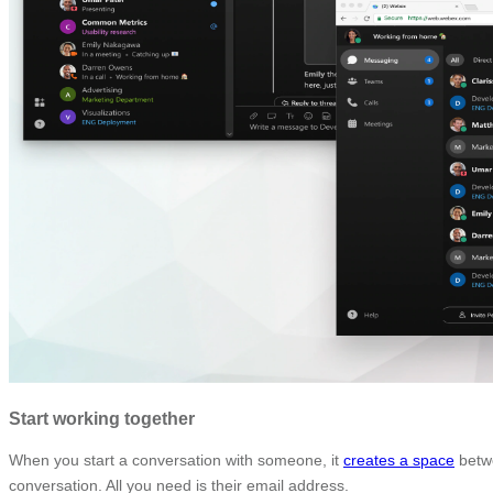
Start working together
When you start a conversation with someone, it
creates a space
betwe
conversation. All you need is their email address.