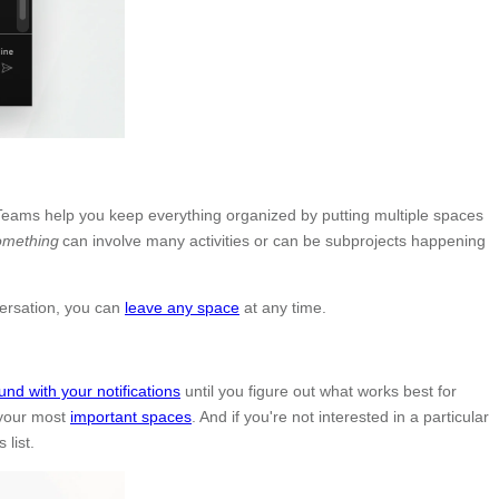
Teams help you keep everything organized by putting multiple spaces
omething
can involve many activities or can be subprojects happening
versation, you can
leave any space
at any time.
und with your notifications
until you figure out what works best for
your most
important spaces
. And if you're not interested in a particular
list.