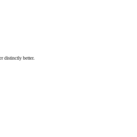
 distinctly better.