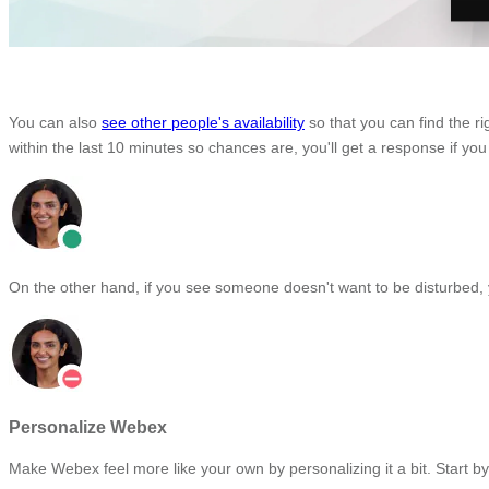
You can also
see other people's availability
so that you can find the r
within the last 10 minutes so chances are, you'll get a response if you
On the other hand, if you see someone doesn't want to be disturbed, 
Personalize Webex
Make Webex feel more like your own by personalizing it a bit. Start 