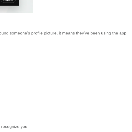
around someone's profile picture, it means they've been using the app
 recognize you.