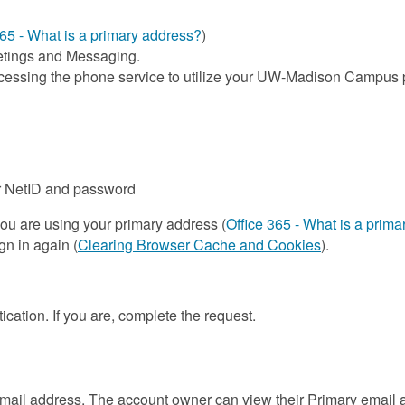
365 - What is a primary address?
)
eetings and Messaging.
ccessing the phone service to utilize your UW-Madison Campu
r NetID and password
you are using your primary address (
Office 365 - What is a prim
gn in again (
Clearing Browser Cache and Cookies
).
ication. If you are, complete the request.
ail address. The account owner can view their Primary email ad