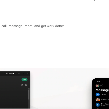
 call, message, meet, and get work done: