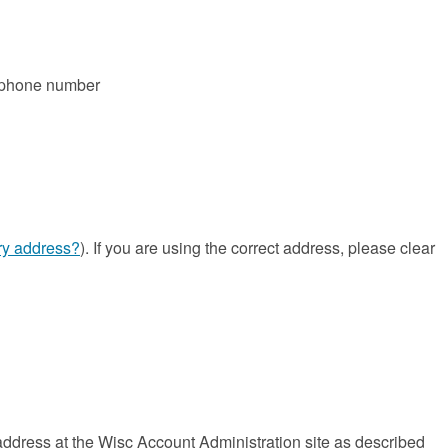
s phone number
ary address?
). If you are using the correct address, please clear
dress at the Wisc Account Administration site as described