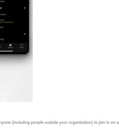
yone (including people outside your organization) to join in on a