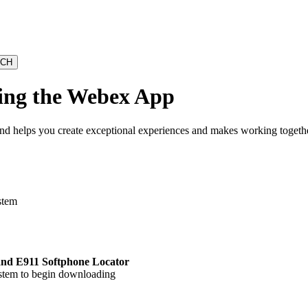
sing the Webex App
and helps you create exceptional experiences and makes working together
stem
 and E911 Softphone Locator
ystem to begin downloading