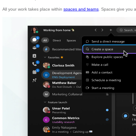
All your work takes place within
spaces and teams
. Spaces give you a