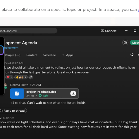
 place to collaborate on a specific topic or project. In a space, you can