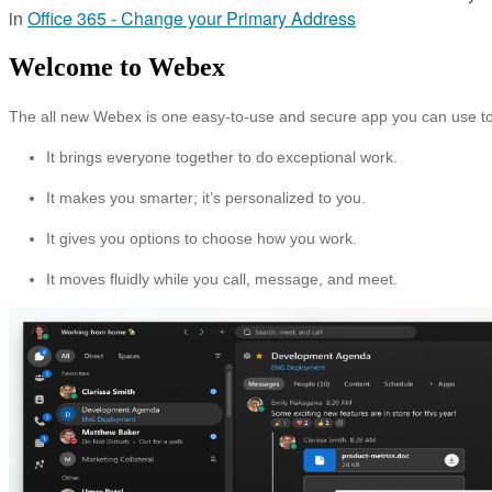
in
Office 365 - Change your Primary Address
Welcome to Webex
The all new Webex is one easy-to-use and secure app you can use to
It brings everyone together to do exceptional work.
It makes you smarter; it’s personalized to you.
It gives you options to choose how you work.
It moves fluidly while you call, message, and meet.