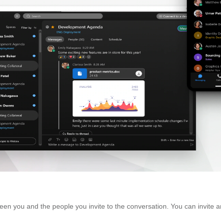
en you and the people you invite to the conversation. You can invite an