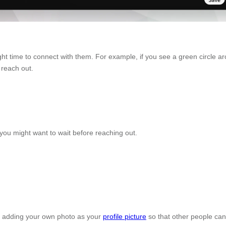
ight time to connect with them. For example, if you see a green circle 
 reach out.
you might want to wait before reaching out.
by adding your own photo as your
profile picture
so that other people can