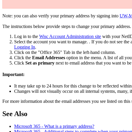
Note: you can also verify your primary address by signing into
UW-Ma
The instructions below provide steps to change your primary address.
Log in to the
Wisc Account Administration site
with your NetID
Select the account you want to manage. . If you do not see th
Logging In
.
Click on the "Office 365" Tab in the left-hand column.
Click the
Email Addresses
option in the menu. A list of all you
Click
Set as primary
next to email address that you want to b
Important:
It may take up to 24 hours for this change to be reflected wit
Changes will not visually occur on all internal systems, many, if 
For more information about the email addresses you see listed on this 
See Also
Microsoft 365 - What is a primary address?
Microsoft 365 - Additional steps to complete when your primar