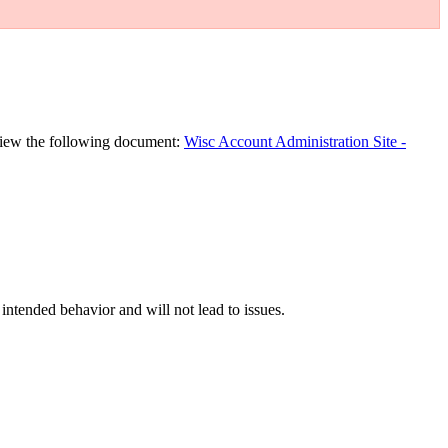
eview the following document:
Wisc Account Administration Site -
s intended behavior and will not lead to issues.