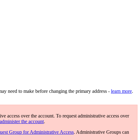
may need to make before changing the primary address -
learn more
.
ive access over the account. To request administrative access over
administer the account
.
uest Group for Administrative Access
. Administrative Groups can