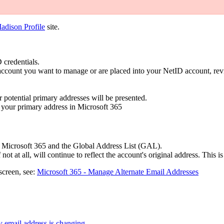
dison Profile
site.
 credentials.
e account you want to manage or are placed into your NetID account, r
r potential primary addresses will be presented.
e your primary address in Microsoft 365
hin Microsoft 365 and the Global Address List (GAL).
not at all, will continue to reflect the account's original address. This i
screen, see:
Microsoft 365 - Manage Alternate Email Addresses
y email address is changing