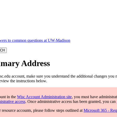
rimary Address
c.edu account, make sure you understand the additional changes you 
eview the instructions below.
ount in the
Wisc Account Administration site
, you must have administrat
istrative access
. Once administrative access has been granted, you can
r resource accounts, please follow steps outlined at
Microsoft 365 - Req