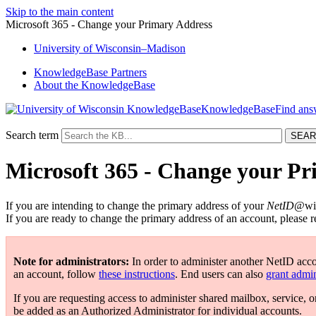
Skip to the main content
Microsoft 365 - Change your Primary Address
University
of
Wisconsin–Madison
KnowledgeBase Partners
About the KnowledgeBase
KnowledgeBase
Search term
Microsoft 365 - Change your P
If you are intending to change the primary address of your
NetID
@wis
If you are ready to change the primary address of an account, please r
Note for administrators:
In order to administer another NetID acc
an account, follow
these instructions
. End users can also
grant admin
If you are requesting access to administer shared mailbox, service, o
be added as an Authorized Administrator for individual accounts.