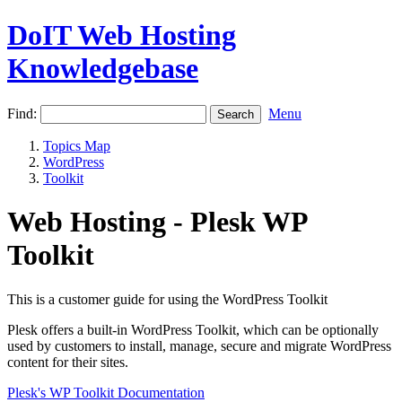
DoIT Web Hosting
Knowledgebase
Find:
Menu
Topics Map
WordPress
Toolkit
Web Hosting - Plesk WP
Toolkit
This is a customer guide for using the WordPress Toolkit
Plesk offers a built-in WordPress Toolkit, which can be optionally
used by customers to install, manage, secure and migrate WordPress
content for their sites.
Plesk's WP Toolkit Documentation