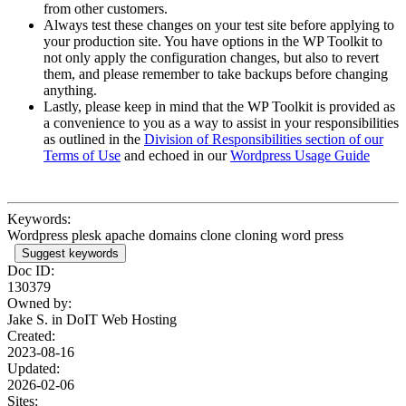
from other customers.
Always test these changes on your test site before applying to
your production site. You have options in the WP Toolkit to
not only apply the configuration changes, but also to revert
them, and please remember to take backups before changing
anything.
Lastly, please keep in mind that the WP Toolkit is provided as
a convenience to you as a way to assist in your responsibilities
as outlined in the
Division of Responsibilities section of our
Terms of Use
and echoed in our
Wordpress Usage Guide
Keywords:
Wordpress plesk apache domains clone cloning word press
Suggest keywords
Doc ID:
130379
Owned by:
Jake S. in
DoIT Web Hosting
Created:
2023-08-16
Updated:
2026-02-06
Sites: