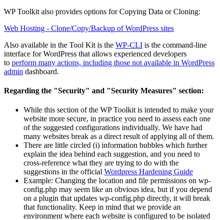
WP Toolkit also provides options for Copying Data or Cloning:
Web Hosting - Clone/Copy/Backup of WordPress sites
Also available in the Tool Kit is the
WP-CLI
is the command-line
interface for WordPress that allows experienced developers
to
perform many actions, including those not available in WordPress
admin
dashboard.
Regarding the "Security" and "Security Measures" section:
While this section of the WP Toolkit is intended to make your
website more secure, in practice you need to assess each one
of the suggested configurations individually. We have had
many websites break as a direct result of applying all of them.
There are little circled (i) information bubbles which further
explain the idea behind each suggestion, and you need to
cross-reference what they are trying to do with the
suggestions in the official
Wordpress Hardening Guide
Example: Changing the location and file permissions on wp-
config.php may seem like an obvious idea, but if you depend
on a plugin that updates wp-config.php directly, it will break
that functionality. Keep in mind that we provide an
environment where each website is configured to be isolated