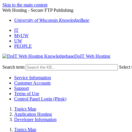
Skip to the main content
Web Hosting - Secure FTP Publishing
University of Wisconsin KnowledgeBase
IT
MyUW
UW
PEOPLE
DoIT Web Hosting
Search term
Select 
Service Information
Customer Accounts
Support
Terms of Use
Control Panel Login (Plesk)
Topics Map
Application Hosting
Developer Information
Topics Map