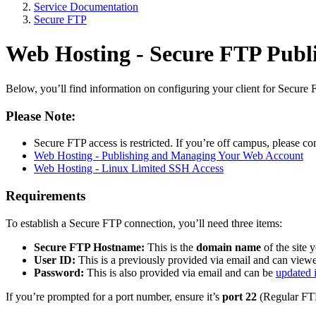
Service Documentation
Secure FTP
Web Hosting - Secure FTP Publ
Below, you’ll find information on configuring your client for Secur
Please Note:
Secure FTP access is restricted. If you’re off campus, please co
Web Hosting - Publishing and Managing Your Web Account
Web Hosting - Linux Limited SSH Access
Requirements
To establish a Secure FTP connection, you’ll need three items:
Secure FTP Hostname:
This is the
domain name
of the site 
User ID:
This is a previously provided via email and can vie
Password:
This is also provided via email and can be
updated 
If you’re prompted for a port number, ensure it’s
port 22
(Regular FTP