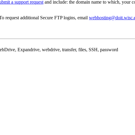
ubmit a support request
and include: the domain name to which, your co
 To request additional Secure FTP logins, email
webhosting@doit.wisc.
WebDrive, Expandrive, webdrive, transfer, files, SSH, password