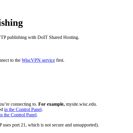
ishing
e FTP publishing with DoIT Shared Hosting.
nnect to the
WiscVPN service
first.
you’re connecting to.
For example,
mysite.wisc.edu.
wed
in the Control Panel
.
in the Control Panel
.
 uses port 21, which is not secure and unsupported).