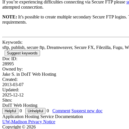
If you’re experiencing difficulties connecting via Secure FTP please
s
attempted connecrtion.
NOTE:
It’s possible to create multiple secondary Secure FTP logins.
requirements.
Keywords:
sftp, publish, secure ftp, Dreamweaver, Secure FX, Filezilla, Fugu, 
Suggest keywords
Doc ID:
28995
Owned by:
Jake S. in
DoIT Web Hosting
Created:
2013-03-07
Updated:
2025-12-12
Sites:
DoIT Web Hosting
0
0
Comment
Suggest new doc
Application Hosting Service Documentation
UW-Madison Privacy Notice
Copyright © 2026