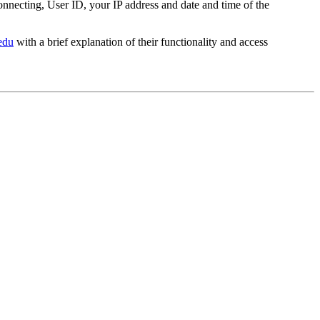
nnecting, User ID, your IP address and date and time of the
edu
with a brief explanation of their functionality and access