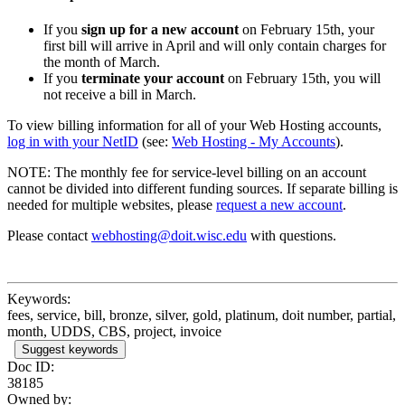
If you
sign up for a new account
on February 15th, your
first bill will arrive in April and will only contain charges for
the month of March.
If you
terminate your account
on February 15th, you will
not receive a bill in March.
To view billing information for all of your Web Hosting accounts,
log in with your NetID
(see:
Web Hosting - My Accounts
).
NOTE: The monthly fee for service-level billing on an account
cannot be divided into different funding sources. If separate billing is
needed for multiple websites, please
request a new account
.
Please contact
webhosting@doit.wisc.edu
with questions.
Keywords:
fees, service, bill, bronze, silver, gold, platinum, doit number, partial,
month, UDDS, CBS, project, invoice
Suggest keywords
Doc ID:
38185
Owned by: