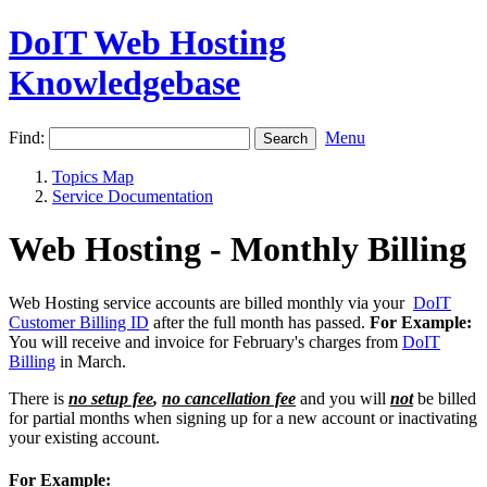
DoIT Web Hosting
Knowledgebase
Find:
Menu
Topics Map
Service Documentation
Web Hosting - Monthly Billing
Web Hosting service accounts are billed monthly via your
DoIT
Customer Billing ID
after the full month has passed.
For Example:
You will receive and invoice for February's charges from
DoIT
Billing
in March.
There is
no setup fee
,
no cancellation fee
and you will
not
be billed
for partial months when signing up for a new account or inactivating
your existing account.
For Example: