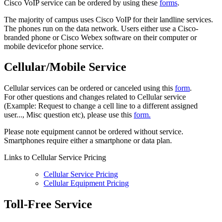
Cisco VoIP service can be ordered by using these
forms
.
The majority of campus uses Cisco VoIP for their landline services.
The phones run on the data network. Users either use a Cisco-
branded phone or Cisco Webex software on their computer or
mobile devicefor phone service.
Cellular/Mobile Service
Cellular services can be ordered or canceled using this
form
.
For other questions and changes related to Cellular service
(Example: Request to change a cell line to a different assigned
user..., Misc question etc), please use this
form.
Please note equipment cannot be ordered without service.
Smartphones require either a smartphone or data plan.
Links to Cellular Service Pricing
Cellular Service Pricing
Cellular Equipment Pricing
Toll-Free Service