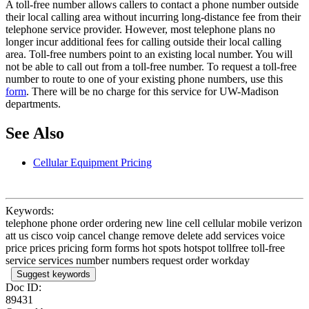
A toll-free number allows callers to contact a phone number outside
their local calling area without incurring long-distance fee from their
telephone service provider. However, most telephone plans no
longer incur additional fees for calling outside their local calling
area. Toll-free numbers point to an existing local number. You will
not be able to call out from a toll-free number. To request a toll-free
number to route to one of your existing phone numbers, use this
form
. There will be no charge for this service for UW-Madison
departments.
See Also
Cellular Equipment Pricing
Keywords:
telephone phone order ordering new line cell cellular mobile verizon
att us cisco voip cancel change remove delete add services voice
price prices pricing form forms hot spots hotspot tollfree toll-free
service services number numbers request order workday
Suggest keywords
Doc ID:
89431