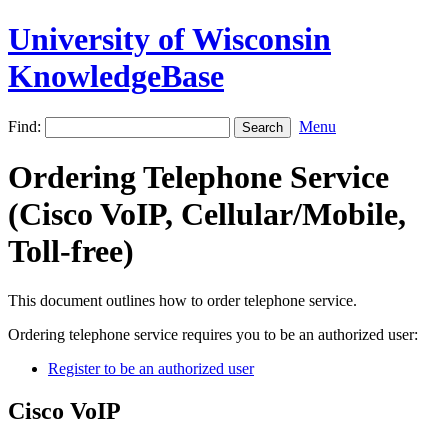
University of Wisconsin
KnowledgeBase
Find:
Menu
Ordering Telephone Service
(Cisco VoIP, Cellular/Mobile,
Toll-free)
This document outlines how to order telephone service.
Ordering telephone service requires you to be an authorized user:
Register to be an authorized user
Cisco VoIP