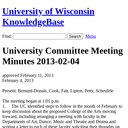
University of Wisconsin
KnowledgeBase
Find:
Menu
University Committee Meeting
Minutes 2013-02-04
approved February 11, 2013
February 4, 2013
Present: Bernard-Donals, Cook, Fair, Lipton, Petty, Scheufele
The meeting began at 1:01 p.m.
1.
The UC identified steps to follow in the month of February to
keep discussion about the proposed College of the Arts moving
forward, including arranging a meeting with faculty in the
Departments of Art, Dance, Music and Theatre and Drama and
writing a letter to each of these faculty soliciting their thoughts on