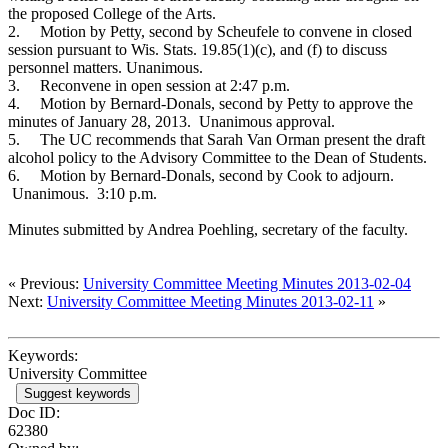
the proposed College of the Arts.
2.
Motion by Petty, second by Scheufele to convene in closed
session pursuant to Wis. Stats. 19.85(1)(c), and (f) to discuss
personnel matters. Unanimous.
3.
Reconvene in open session at 2:47 p.m.
4.
Motion by Bernard-Donals, second by Petty to approve the
minutes of January 28, 2013. Unanimous approval.
5.
The UC recommends that Sarah Van Orman present the draft
alcohol policy to the Advisory Committee to the Dean of Students.
6.
Motion by Bernard-Donals, second by Cook to adjourn.
Unanimous. 3:10 p.m.
Minutes submitted by Andrea Poehling, secretary of the faculty.
« Previous:
University Committee Meeting Minutes 2013-02-04
Next:
University Committee Meeting Minutes 2013-02-11
»
Keywords:
University Committee
Suggest keywords
Doc ID:
62380