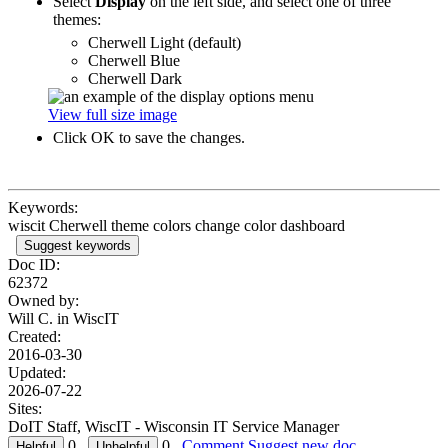
Select
Display
on the left side, and select one of three
themes:
Cherwell Light (default)
Cherwell Blue
Cherwell Dark
View full size image
Click OK to save the changes.
Keywords:
wiscit Cherwell theme colors change color dashboard
Suggest keywords
Doc ID:
62372
Owned by:
Will C. in
WiscIT
Created:
2016-03-30
Updated:
2026-07-22
Sites:
DoIT Staff, WiscIT - Wisconsin IT Service Manager
0
0
Comment
Suggest new doc