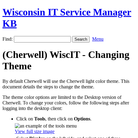
Wisconsin IT Service Manager
KB
Find:
Menu
(Cherwell) WiscIT - Changing
Theme
By default Cherwell will use the Cherwell light color theme. This
document details the steps to change the theme.
The theme color options are limited to the Desktop version of
Cherwell. To change your colors, follow the following steps after
logging into the desktop client:
Click on
Tools
, then click on
Options
.
View full size image