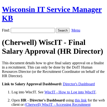
Wisconsin IT Service Manager
KB
Find:
Menu
(Cherwell) WiscIT - Final
Salary Approval (HR Director)
This document details how to give final salary approval on a finalist
in a recruitment. This can only be done by the DoIT Human
Resources Director (or the Recruitment Coordinator on behalf of the
HR Director).
Link to Salary Approval Dashboard:
Director's Dashboard
Log into WiscIT. See
WiscIT - How to Log into WiscIT
.
Open
HR - Director's Dashboard
using
this link
for the web
client or
(Cherwell) WiscIT - Accessing Recruitment