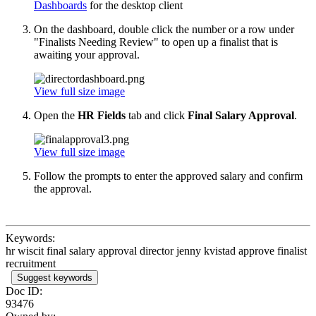
Dashboards
for the desktop client
On the dashboard, double click the number or a row under
"Finalists Needing Review" to open up a finalist that is
awaiting your approval.
View full size image
Open the
HR Fields
tab and click
Final Salary Approval
.
View full size image
Follow the prompts to enter the approved salary and confirm
the approval.
Keywords:
hr wiscit final salary approval director jenny kvistad approve finalist
recruitment
Suggest keywords
Doc ID:
93476