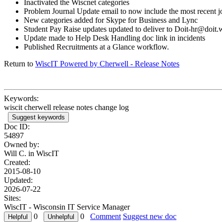
Inactivated the Wiscnet categories
Problem Journal Update email to now include the most recent jo
New categories added for Skype for Business and Lync
Student Pay Raise updates updated to deliver to Doit-hr@doit.
Update made to Help Desk Handling doc link in incidents
Published Recruitments at a Glance workflow.
Return to
WiscIT Powered by Cherwell - Release Notes
Keywords:
wiscit cherwell release notes change log
Suggest keywords
Doc ID:
54897
Owned by:
Will C. in
WiscIT
Created:
2015-08-10
Updated:
2026-07-22
Sites:
WiscIT - Wisconsin IT Service Manager
0
0
Comment
Suggest new doc