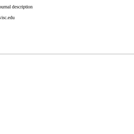
urnal description
wisc.edu