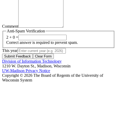
Comment
Anti-Spam Verification
2 + 0 =
Correct answer is required to prevent spam.
This year
Submit Feedback
Clear Form
Division of Information Technology
1210 W. Dayton St., Madison, Wisconsin
UW-Madison Privacy Notice
Copyright © 2026 The Board of Regents of the University of
Wisconsin System