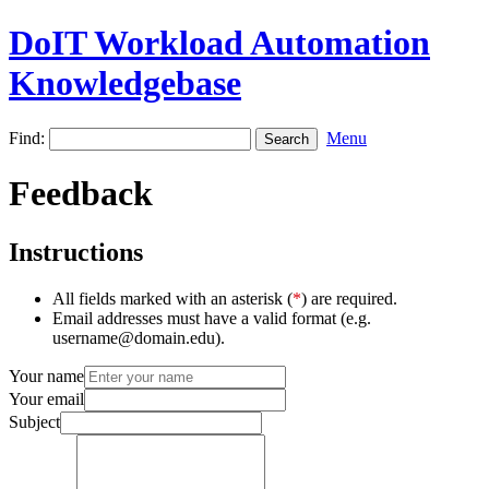
DoIT Workload Automation
Knowledgebase
Find:
Menu
Feedback
Instructions
All fields marked with an asterisk (
*
) are required.
Email addresses must have a valid format (e.g.
username@domain.edu).
Your name
Your email
Subject