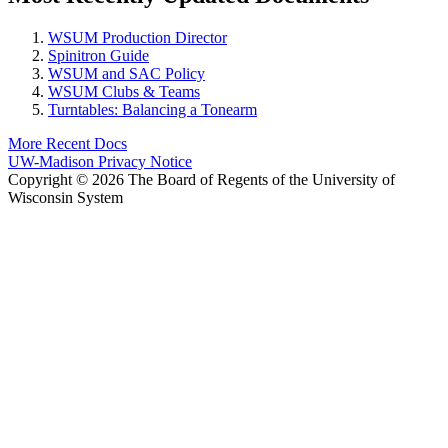
WSUM Production Director
Spinitron Guide
WSUM and SAC Policy
WSUM Clubs & Teams
Turntables: Balancing a Tonearm
More Recent Docs
UW-Madison Privacy Notice
Copyright © 2026 The Board of Regents of the University of
Wisconsin System