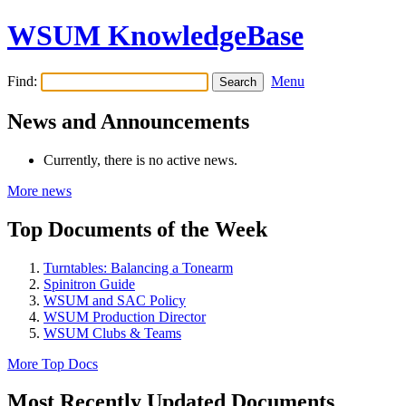
WSUM KnowledgeBase
Find:
Menu
News and Announcements
Currently, there is no active news.
More news
Top Documents of the Week
Turntables: Balancing a Tonearm
Spinitron Guide
WSUM and SAC Policy
WSUM Production Director
WSUM Clubs & Teams
More Top Docs
Most Recently Updated Documents