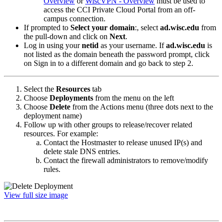
Overview
or
WiscVPN - Overview
must be used to
access the CCI Private Cloud Portal from an off-
campus connection.
If prompted to
Select your domain
:, select
ad.wisc.edu
from
the pull-down and click on
Next
.
Log in using your
netid
as your username. If
ad.wisc.edu
is
not listed as the domain beneath the password prompt, click
on Sign in to a different domain and go back to step 2.
Select the
Resources
tab
Choose
Deployments
from the menu on the left
Choose
Delete
from the Actions menu (three dots next to the
deployment name)
Follow up with other groups to release/recover related
resources. For example:
Contact the Hostmaster to release unused IP(s) and
delete stale DNS entries.
Contact the firewall administrators to remove/modify
rules.
View full size image