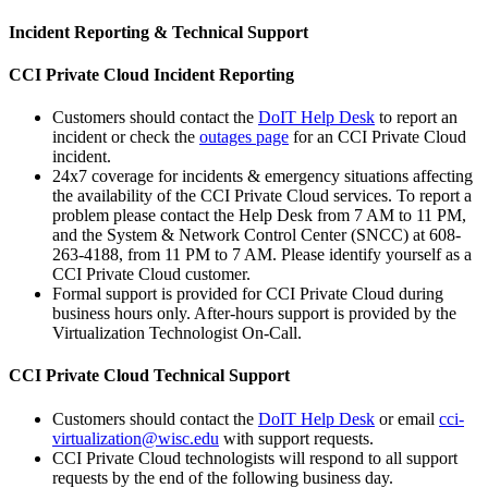
Incident Reporting & Technical Support
CCI Private Cloud Incident Reporting
Customers should contact the
DoIT Help Desk
to report an
incident or check the
outages page
for an CCI Private Cloud
incident.
24x7 coverage for incidents & emergency situations affecting
the availability of the CCI Private Cloud services. To report a
problem please contact the Help Desk from 7 AM to 11 PM,
and the System & Network Control Center (SNCC) at 608-
263-4188, from 11 PM to 7 AM. Please identify yourself as a
CCI Private Cloud customer.
Formal support is provided for CCI Private Cloud during
business hours only. After-hours support is provided by the
Virtualization Technologist On-Call.
CCI Private Cloud Technical Support
Customers should contact the
DoIT Help Desk
or email
cci-
virtualization@wisc.edu
with support requests.
CCI Private Cloud technologists will respond to all support
requests by the end of the following business day.