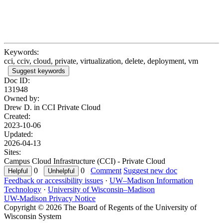
Keywords:
cci, cciv, cloud, private, virtualization, delete, deployment, vm
Suggest keywords
Doc ID:
131948
Owned by:
Drew D. in
CCI Private Cloud
Created:
2023-10-06
Updated:
2026-04-13
Sites:
Campus Cloud Infrastructure (CCI) - Private Cloud
0
0
Comment
Suggest new doc
Feedback or accessibility issues
·
UW–Madison Information
Technology
·
University of Wisconsin–Madison
UW-Madison Privacy Notice
Copyright © 2026 The Board of Regents of the University of
Wisconsin System