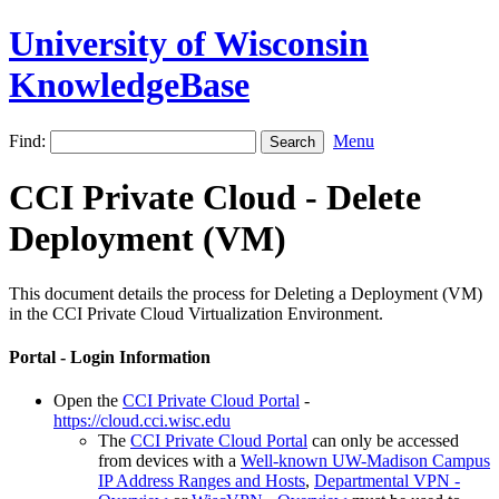
University of Wisconsin
KnowledgeBase
Find:
Menu
CCI Private Cloud - Delete
Deployment (VM)
This document details the process for Deleting a Deployment (VM)
in the CCI Private Cloud Virtualization Environment.
Portal - Login Information
Open the
CCI Private Cloud Portal
-
https://cloud.cci.wisc.edu
The
CCI Private Cloud Portal
can only be accessed
from devices with a
Well-known UW-Madison Campus
IP Address Ranges and Hosts
,
Departmental VPN -